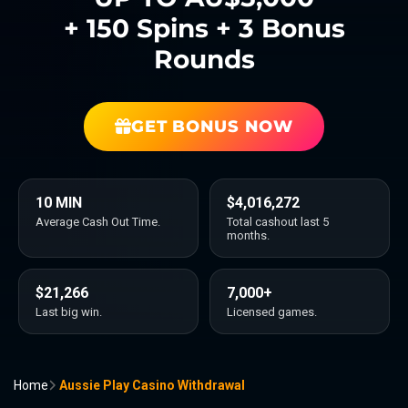
+ 150 Spins + 3 Bonus
Rounds
GET BONUS NOW
10 MIN
$4,016,272
Average Cash Out Time.
Total cashout last 5
months.
$21,266
7,000+
Last big win.
Licensed games.
Home
Aussie Play Casino Withdrawal