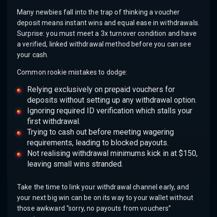
Many newbies fall into the trap of thinking a voucher
deposit means instant wins and equal ease in withdrawals.
Surprise: you must meet a 3x turnover condition and have
a verified, linked withdrawal method before you can see
your cash.
Common rookie mistakes to dodge:
Relying exclusively on prepaid vouchers for
deposits without setting up any withdrawal option.
Ignoring required ID verification which stalls your
first withdrawal.
Trying to cash out before meeting wagering
requirements, leading to blocked payouts.
Not realising withdrawal minimums kick in at $150,
leaving small wins stranded.
Take the time to link your withdrawal channel early, and
your next big win can be on its way to your wallet without
those awkward “sorry, no payouts from vouchers”