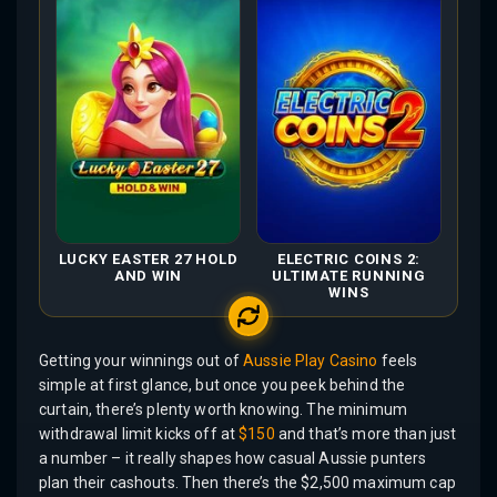
LUCKY EASTER 27 HOLD
ELECTRIC COINS 2:
AND WIN
ULTIMATE RUNNING
WINS
Getting your winnings out of
Aussie Play Casino
feels
simple at first glance, but once you peek behind the
curtain, there’s plenty worth knowing. The minimum
withdrawal limit kicks off at
$150
and that’s more than just
a number – it really shapes how casual Aussie punters
plan their cashouts. Then there’s the $2,500 maximum cap