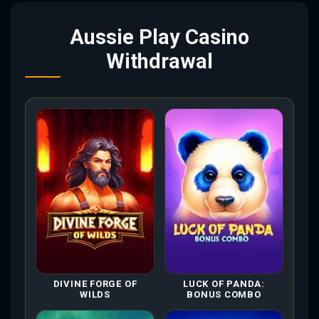
Aussie Play Casino
Withdrawal
DIVINE FORGE OF
LUCK OF PANDA:
WILDS
BONUS COMBO