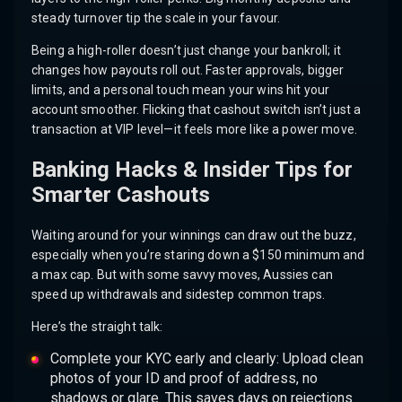
steady turnover tip the scale in your favour.
Being a high-roller doesn’t just change your bankroll; it
changes how payouts roll out. Faster approvals, bigger
limits, and a personal touch mean your wins hit your
account smoother. Flicking that cashout switch isn’t just a
transaction at VIP level—it feels more like a power move.
Banking Hacks & Insider Tips for
Smarter Cashouts
Waiting around for your winnings can draw out the buzz,
especially when you’re staring down a $150 minimum and
a max cap. But with some savvy moves, Aussies can
speed up withdrawals and sidestep common traps.
Here’s the straight talk:
Complete your KYC early and clearly: Upload clean
photos of your ID and proof of address, no
shadows or glare. This saves days on rejections