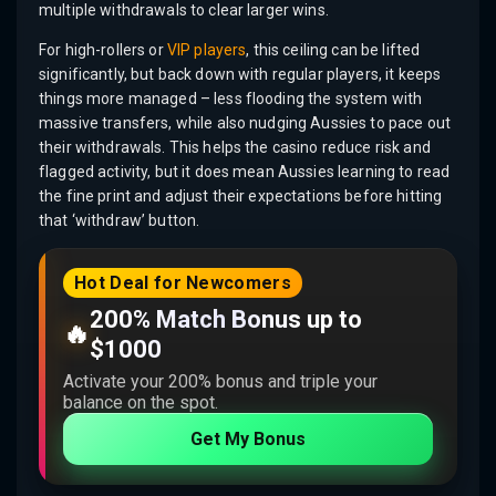
multiple withdrawals to clear larger wins.
For high-rollers or
VIP players
, this ceiling can be lifted
significantly, but back down with regular players, it keeps
things more managed – less flooding the system with
massive transfers, while also nudging Aussies to pace out
their withdrawals. This helps the casino reduce risk and
flagged activity, but it does mean Aussies learning to read
the fine print and adjust their expectations before hitting
that ‘withdraw’ button.
Hot Deal for Newcomers
200% Match Bonus up to
🔥
$1000
Activate your 200% bonus and triple your
balance on the spot.
Get My Bonus