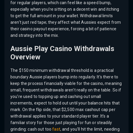
for regular players, which can feel like a speed bump,
especially when you’re sitting on a decent win and itching
to get the full amount in your wallet. Withdrawal limits
aren’t just red tape; they affect what Aussies expect from
their casino payout experience, forcing a bit of patience
and strategy into the mix.
Aussie Play Casino Withdrawals
Overview
The $150 minimum withdrawal threshold is a practical
boundary Aussie players bump into regularly. It’s there to
keep the process financially viable for the casino, meaning
small, frequent withdrawals aren’t really on the table. So if
you’re used to topping up and cashing out small
increments, expect to hold out until your balance hits that
mark. On the flip side, that $2,500 max cashout cap per
withdrawal applies to your standard player tier. It’s a
familiar story for those just playing for fun or steadily
grinding: cash out too
fast
, and you’ll hit the limit, needing