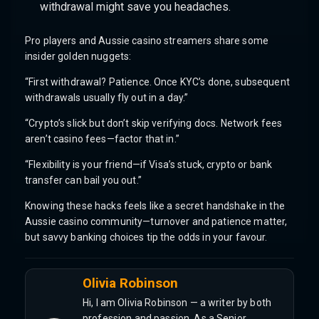
withdrawal might save you headaches.
Pro players and Aussie casino streamers share some
insider golden nuggets:
“First withdrawal? Patience. Once KYC’s done, subsequent
withdrawals usually fly out in a day.”
“Crypto’s slick but don’t skip verifying docs. Network fees
aren’t casino fees—factor that in.”
“Flexibility is your friend—if Visa’s stuck, crypto or bank
transfer can bail you out.”
Knowing these hacks feels like a secret handshake in the
Aussie casino community—turnover and patience matter,
but savvy banking choices tip the odds in your favour.
Olivia Robinson
Hi, I am Olivia Robinson — a writer by both
profession and passion. As a Senior