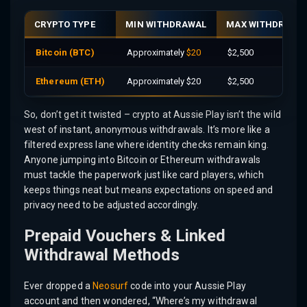
CRYPTO TYPE
MIN WITHDRAWAL
MAX WITHDRAWA
Bitcoin (BTC)
Approximately
$20
$2,500
Ethereum (ETH)
Approximately $20
$2,500
So, don’t get it twisted – crypto at Aussie Play isn’t the wild
west of instant, anonymous withdrawals. It’s more like a
filtered express lane where identity checks remain king.
Anyone jumping into Bitcoin or Ethereum withdrawals
must tackle the paperwork just like card players, which
keeps things neat but means expectations on speed and
privacy need to be adjusted accordingly.
Prepaid Vouchers & Linked
Withdrawal Methods
Ever dropped a
Neosurf
code into your Aussie Play
account and then wondered, “Where’s my withdrawal