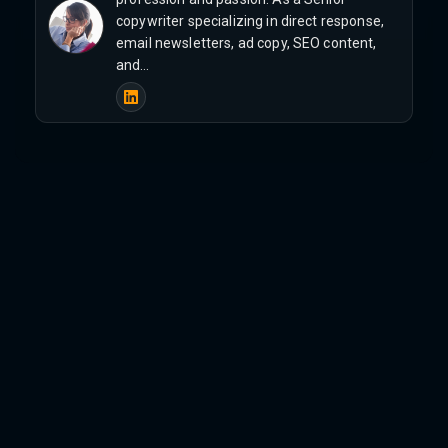
copywriter specializing in direct response,
email newsletters, ad copy, SEO content,
and…