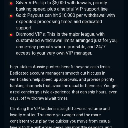
Silver VIPs: Up to $5,000 withdrawals, priority
banking speed, plus a helpful VIP support line.
Gold: Payouts can hit $10,000 per withdrawal with
expedited processing times and dedicated
support.
Diamond VIPs: This is the major league, with
customised withdrawal limits arranged just for you,
same-day payouts where possible, and 24/7
access to your very own VIP manager.
High-stakes Aussie punters benefit beyond cash limits.
Dedicated account managers smooth out hiccups in
verification, help speed up approvals, and provide priority
banking channels that avoid the usual bottlenecks. You get
a real concierge-style experience that can snip hours, even
days, off withdrawal wait times.
Climbing the VIP ladder is straightforward: volume and
loyalty matter. The more you wager and the more
consistent your play, the quicker you move from casual
layers to the high-roller perks. Big monthly deposits and