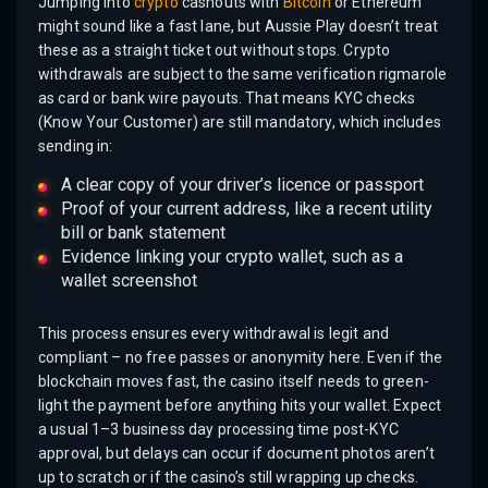
Jumping into
crypto
cashouts with
Bitcoin
or Ethereum
might sound like a fast lane, but Aussie Play doesn’t treat
these as a straight ticket out without stops. Crypto
withdrawals are subject to the same verification rigmarole
as card or bank wire payouts. That means KYC checks
(Know Your Customer) are still mandatory, which includes
sending in:
A clear copy of your driver’s licence or passport
Proof of your current address, like a recent utility
bill or bank statement
Evidence linking your crypto wallet, such as a
wallet screenshot
This process ensures every withdrawal is legit and
compliant – no free passes or anonymity here. Even if the
blockchain moves fast, the casino itself needs to green-
light the payment before anything hits your wallet. Expect
a usual 1–3 business day processing time post-KYC
approval, but delays can occur if document photos aren’t
up to scratch or if the casino’s still wrapping up checks.