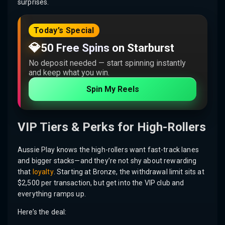
surprises.
Today’s Special
💎
50 Free Spins on Starburst
No deposit needed — start spinning instantly
and keep what you win.
Spin My Reels
VIP Tiers & Perks for High-Rollers
Aussie Play knows the high-rollers want fast-track lanes
and bigger stacks—and they’re not shy about rewarding
that
loyalty
. Starting at Bronze, the withdrawal limit sits at
$2,500 per transaction, but get into the VIP club and
everything ramps up.
Here’s the deal: