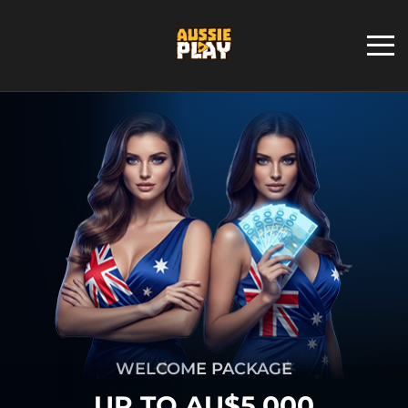
WELCOME PACKAGE
UP TO AU$5,000