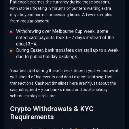
Patience becomes the currency during these seasons,
with stories floating in forums of punters waiting extra
days beyond normal processing times. A few examples
from regular players:
Withdrawing over Melbourne Cup week, some
noted card payouts took 6–7 days instead of the
usual 3–4.
During Easter, bank transfers can stall up to a week
due to public holiday backlogs.
Your best bet during these times? Submit your withdrawal
well ahead of big events and don’t expect lightning-fast
transactions. Cashout timelines here aren’t just about the
casino’s speed – your bank’s mood and public holiday
schedules play a role too.
Crypto Withdrawals & KYC
Requirements