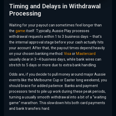
Timing and Delays in Withdrawal
Processing
Waiting for your payout can sometimes feel longer than
the
game
itself. Typically, Aussie Play processes
withdrawal requests within 1 to 3 business days – that’s
the internal approval stage before your cash actually hits
your account. After that, the payout times depend heavily
on your chosen banking method:
Visa
or
Mastercard
usually clear in 3–4 business days, while bank wires can
stretch to 5 days or more due to extra bank handling.
Odds are, if you decide to pull money around major Aussie
events like the Melbourne Cup or Easter long weekend, you
should brace for added patience. Banks and payment
processors tend to pile up work during these peak periods,
turning a usually smooth withdrawal into a bit of a “waiting
game” marathon. This slowdown hits both card payments
and bank transfers hard.