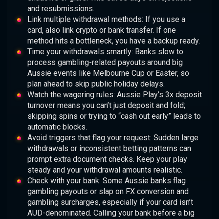
and resubmissions.
Link multiple withdrawal methods: If you use a
card, also link crypto or bank transfer. If one
method hits a bottleneck, you have a backup ready.
Time your withdrawals smartly: Banks slow to
process gambling-related payouts around big
Aussie events like Melbourne Cup or Easter, so
plan ahead to skip public holiday delays.
Watch the wagering rules: Aussie Play’s 3x deposit
turnover means you can’t just deposit and fold;
skipping spins or trying to “cash out early” leads to
automatic blocks.
Avoid triggers that flag your request: Sudden large
withdrawals or inconsistent betting patterns can
prompt extra document checks. Keep your play
steady and your withdrawal amounts realistic.
Check with your bank: Some Aussie banks flag
gambling payouts or slap on FX conversion and
gambling surcharges, especially if your card isn’t
AUD-denominated. Calling your bank before a big