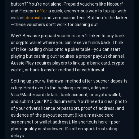
button?” You’re not alone. Prepaid vouchers like Neosurf
and Flexepin
offer
a quick, anonymous way to top up, with
instant
deposits
and zero casino fees. But here’s the kicker
—these vouchers don’t work for cashing out.
Why? Because prepaid vouchers aren’t linked to any bank
or crypto wallet where you can receive funds back. Think
of it like loading chips onto a poker table—you can start
playing but cashing out requires a proper payout channel.
Aussie Play requires players to link up a bank card, crypto
wallet, or bank transfer method for withdrawal.
Setting up your withdrawal method after voucher deposits
is key. Head over to the banking section, add your
Visa/Mastercard details, bank account, or crypto wallet,
and submit your KYC documents. You’ll need a clear photo
of your driver’s licence or passport, proof of address, and
evidence of the payout account (like a masked card
screenshot or wallet address). No shortcuts here—poor
photo quality or shadowed IDs often spark frustrating
delays.