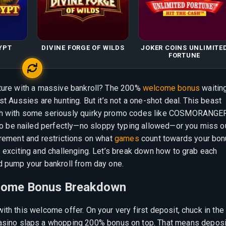
YPT
DIVINE FORGE OF WILDS
JOKER COINS UNLIMITE
FORTUNE
ure with a massive bankroll? The 200%
welcome bonus
waiting
st Aussies are hunting. But it’s not a one-shot deal. This beast
ash with some seriously quirky promo codes like COSMORANGE
 be nailed perfectly—no sloppy typing allowed—or you miss o
irement and restrictions on what
games
count towards your bon
s exciting and challenging. Let’s break down how to grab each
d pump your bankroll from day one.
lcome Bonus Breakdown
th this welcome offer. On your very first deposit, chuck in the
ino slaps a whopping 200% bonus on top. That means deposi