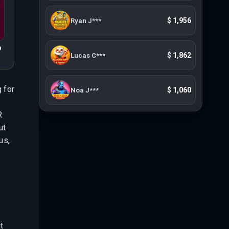
$ 186
Sofia M***
D
$ 1,956
Ryan J***
 for
$ 1,862
Lucas C***
R
ut
us,
t