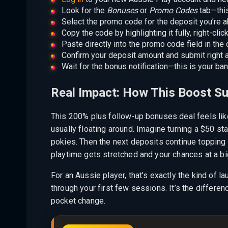
Look for the
Bonuses
or
Promo Codes
tab—this
Select the promo code for the deposit you’re 
Copy the code by highlighting it fully, right-cli
Paste directly into the promo code field in the
Confirm your deposit amount and submit right a
Wait for the bonus notification—this is your b
Real Impact: How This Boost S
This 200% plus follow-up bonuses deal feels li
usually floating around. Imagine turning a $50 st
pokies. Then the next deposits continue topping
playtime gets stretched and your chances at a big
For an Aussie player, that’s exactly the kind of
through your first few sessions. It’s the differen
pocket change.