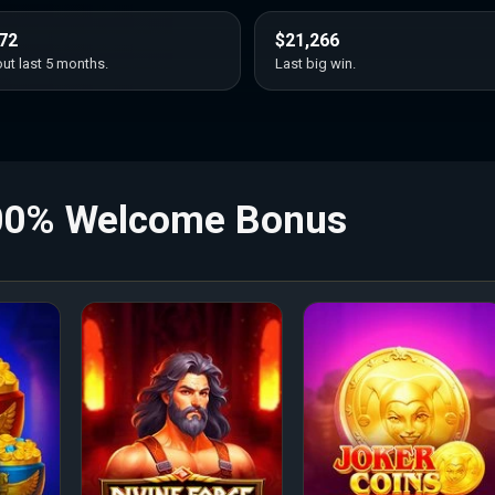
72
$21,266
ut last 5 months.
Last big win.
200% Welcome Bonus