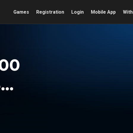
Games
Registration
Login
Mobile App
With
000
+ 150 Spins + 3 Bonus Rounds