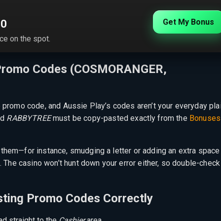
Get My Bonus
00
ce on the spot.
h Promo Codes (COSMORANGER,
e promo code, and Aussie Play’s codes aren’t your everyday pla
nd
RABBYTREE
must be copy-pasted exactly from the
Bonuses
them—for instance, smudging a letter or adding an extra space 
s. The casino won’t hunt down your error either, so double-check
sting Promo Codes Correctly
d straight to the
Cashier
area.