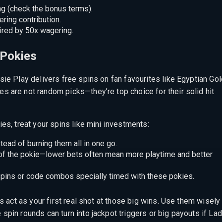
ng (check the bonus terms).
ing contribution.
uired by 50x wagering.
 Pokies
sie Play delivers free spins on fan favourites like Egyptian Gol
 are not random picks—they’re top choice for their solid hit
es, treat your spins like mini investments:
ead of burning them all in one go.
ty of the pokie—lower bets often mean more playtime and better
spins or code combos specially timed with these pokies.
s act as your first real shot at those big wins. Use them wisely
spin rounds can turn into jackpot triggers or big payouts if La