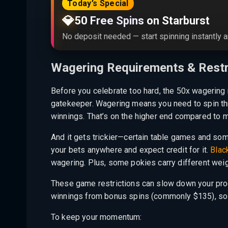
Today’s Special
💎
50 Free Spins on Starburst
No deposit needed — start spinning instantly 
Wagering Requirements & Restr
Before you celebrate too hard, the 50x wagering 
gatekeeper. Wagering means you need to spin th
winnings. That’s on the higher end compared to 
And it gets trickier—certain table games and some
your bets anywhere and expect credit for it.
Blac
wagering. Plus, some pokies carry different wei
These game restrictions can slow down your progr
winnings from bonus spins (commonly $135), so c
To keep your momentum: