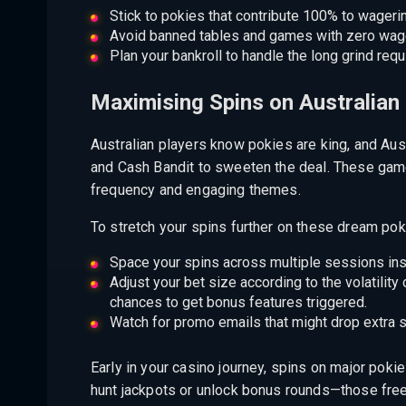
Stick to pokies that contribute 100% to wageri
Avoid banned tables and games with zero wager
Plan your bankroll to handle the long grind req
Maximising Spins on Australian
Australian players know pokies are king, and Aus
and Cash Bandit to sweeten the deal. These games
frequency and engaging themes.
To stretch your spins further on these dream poki
Space your spins across multiple sessions inst
Adjust your bet size according to the volatili
chances to get bonus features triggered.
Watch for promo emails that might drop extra 
Early in your casino journey, spins on major pokie
hunt jackpots or unlock bonus rounds—those free 