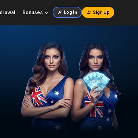
drawal
Bonuses
Log In
Sign Up