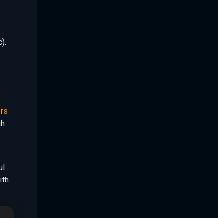
).
ers
gh
ul
ith