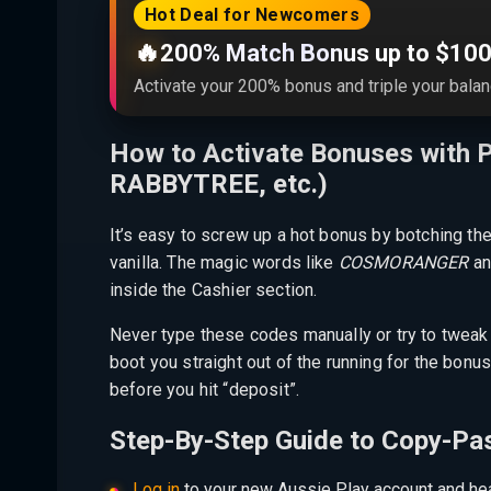
Hot Deal for Newcomers
🔥
200% Match Bonus up to $10
Activate your 200% bonus and triple your balan
How to Activate Bonuses wit
RABBYTREE, etc.)
It’s easy to screw up a hot bonus by botching th
vanilla. The magic words like
COSMORANGER
a
inside the Cashier section.
Never type these codes manually or try to tweak 
boot you straight out of the running for the bonu
before you hit “deposit”.
Step-By-Step Guide to Copy-Pa
Log in
to your new Aussie Play account and hea