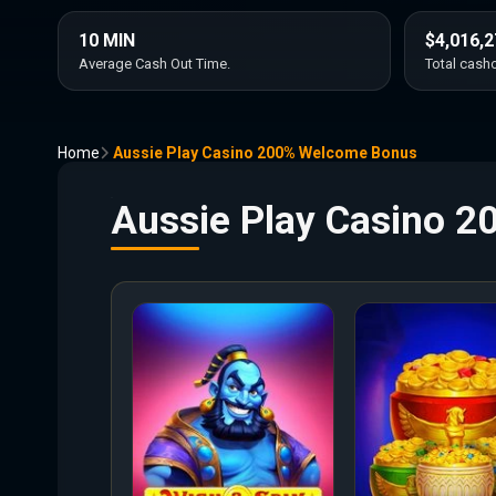
10 MIN
$4,016,2
Average Cash Out Time.
Total casho
Home
Aussie Play Casino 200% Welcome Bonus
Aussie Play Casino 