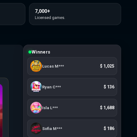
7,000+
Licensed games.
Winners
$ 1,021
Sofia D***
$ 1,025
Lucas M***
$ 136
Ryan C***
$ 1,688
Isla L***