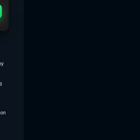
ny
l
 on