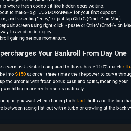
 is where fresh codes sit like hidden eggs waiting.
about to make—e.g., COSMORANGER for your first deposit.
cking, and selecting “copy,” or just tap Ctrl+C (Cmd+C on Mac).
 deposit screen using right-click > paste or Ctrl+V (Cmd+V on Mac
way to avoid code expiry.
ankroll gaining serious momentum.
upercharges Your Bankroll From Day One
ke a serious kickstart compared to those basic 100% match
off
ake into
$150
at once—three times the firepower to carve throu
 up the arsenal with fresh bonus cash and spins, meaning your
 win hitting more reels rise dramatically.
 launchpad you want when chasing both
fast
thrills and the long ha
ce between racing flat-out with a turbo or crawling at the back w