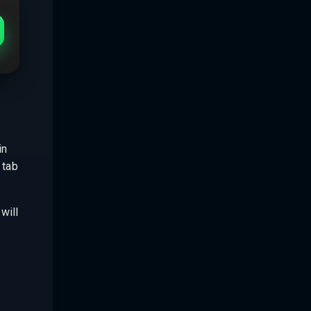
in
tab
will