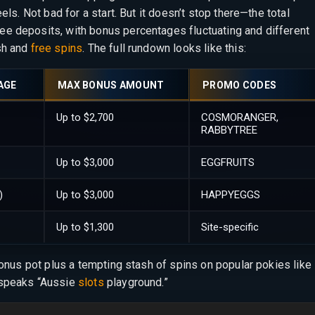
els. Not bad for a start. But it doesn’t stop there—the total
e deposits, with bonus percentages fluctuating and different
sh and
free spins
. The full rundown looks like this:
AGE
MAX BONUS AMOUNT
PROMO CODES
Up to $2,700
COSMORANGER,
RABBYTREE
Up to $3,000
EGGFRUITS
)
Up to $3,000
HAPPYEGGS
Up to $1,300
Site-specific
bonus pot plus a tempting stash of spins on popular pokies like
 speaks “Aussie
slots
playground.”