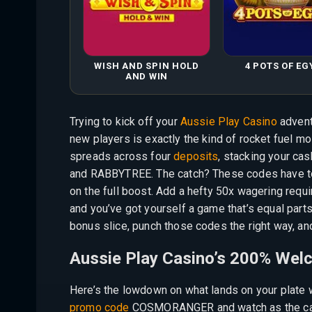
WISH AND SPIN HOLD
4 POTS OF EG
AND WIN
Trying to kick off your
Aussie Play Casino
advent
new players is exactly the kind of rocket fuel mo
spreads across four
deposits
, stacking your c
and RABBYTREE. The catch? These codes have to
on the full boost. Add a hefty 50x wagering requ
and you’ve got yourself a game that’s equal part
bonus slice, punch those codes the right way, an
Aussie Play Casino’s 200% We
Here’s the lowdown on what lands on your plate wi
promo code
COSMORANGER and watch as the cas