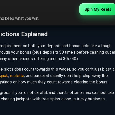
Spin My Reels
and keep what you win.
ictions Explained
requirement on both your deposit and bonus acts like a tough
rough your bonus (plus deposit) 50 times before cashing out a
many other casinos offering around 30x-40x.
 slots don’t count towards this wager, so you can’t just blast al
kjack
,
roulette
, and baccarat usually don’t help chip away the
ghtings on how much they count towards clearing the bonus.
ess if you’re not careful, and there’s often a max cashout cap
hasing jackpots with free spins alone is tricky business.