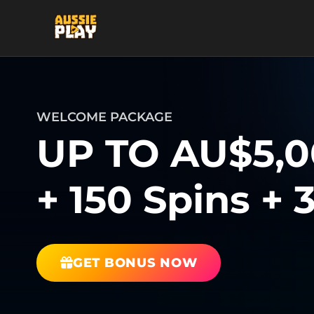
WELCOME PACKAGE
UP TO AU$5,
GET BONUS NOW