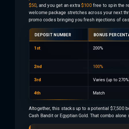
$50
, and you get an extra
$100
free to spin the re
welcome package stretches across your next thre
promo codes bringing you fresh injections of ca
DEPOSIT NUMBER
BONUS PERCENT
1st
200%
2nd
100%
3rd
Varies (up to 270%
4th
Match
Altogether, this stacks up to a potential $7,500 
Cash Bandit or Egyptian Gold. That combo alone