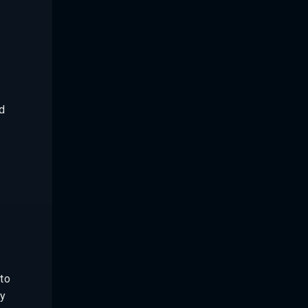
d
 to
dy