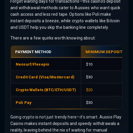
Forget waiting days for transactions—this casino’s deposit
and withdrawal methods cater to Aussies who want quick
cash access and less red tape. Options like Poli make
instant deposits a breeze, while crypto wallets like Bitcoin
and USDT help you skip the banking line completely.
There are a few quirks worth knowing about:
PAYMENT METHOD
MINIMUM DEPOSIT
Neosurf
/Flexepin
$10
Credit Card (
Visa
/Mastercard)
$30
Crypto Wallets (BTC/ETH/USDT)
$20
Poli Pay
$30
Going crypto is not just trendy here—it’s smart. Aussie Play
Casino makes instant deposits and speedy withdrawals a
reality, leaving behind the nix of waiting for manual