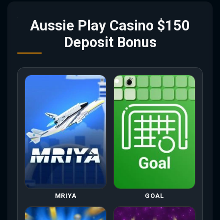
Aussie Play Casino $150
Deposit Bonus
MRIYA
GOAL