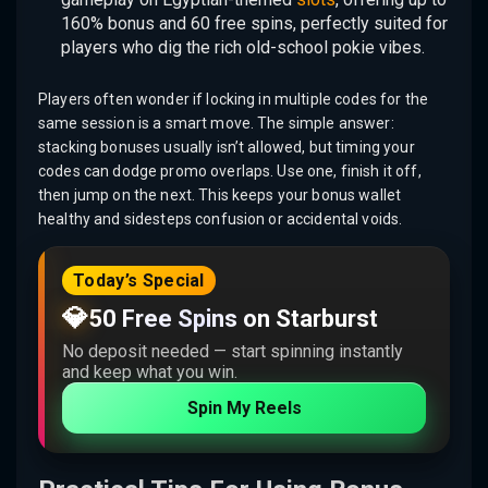
160% bonus and 60 free spins, perfectly suited for
players who dig the rich old-school pokie vibes.
Players often wonder if locking in multiple codes for the
same session is a smart move. The simple answer:
stacking bonuses usually isn’t allowed, but timing your
codes can dodge promo overlaps. Use one, finish it off,
then jump on the next. This keeps your bonus wallet
healthy and sidesteps confusion or accidental voids.
Today’s Special
💎
50 Free Spins on Starburst
No deposit needed — start spinning instantly
and keep what you win.
Spin My Reels