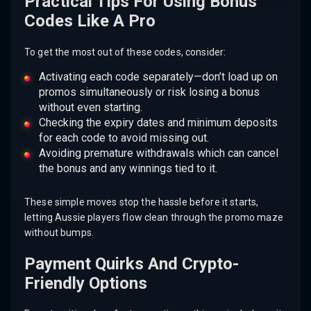
Practical Tips For Using Bonus
Codes Like A Pro
To get the most out of these codes, consider:
Activating each code separately—don’t load up on
promos simultaneously or risk losing a bonus
without even starting.
Checking the expiry dates and minimum deposits
for each code to avoid missing out.
Avoiding premature withdrawals which can cancel
the bonus and any winnings tied to it.
These simple moves stop the hassle before it starts,
letting Aussie players flow clean through the promo maze
without bumps.
Payment Quirks And Crypto-
Friendly Options