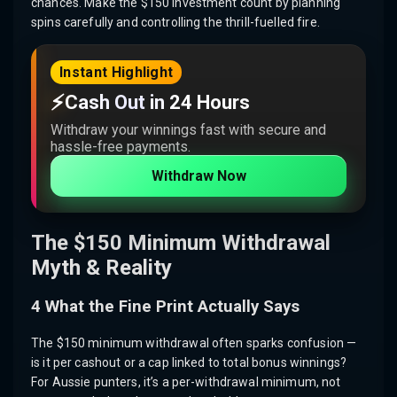
chances. Make the $150 investment count by planning
spins carefully and controlling the thrill-fuelled fire.
Instant Highlight
⚡
Cash Out in 24 Hours
Withdraw your winnings fast with secure and
hassle-free payments.
Withdraw Now
The $150 Minimum Withdrawal
Myth & Reality
4 What the Fine Print Actually Says
The $150 minimum withdrawal often sparks confusion —
is it per cashout or a cap linked to total bonus winnings?
For Aussie punters, it’s a per-withdrawal minimum, not