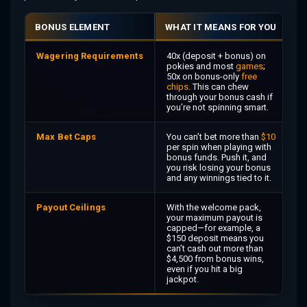
BONUS ELEMENT
WHAT IT MEANS FOR YOU
Wagering Requirements
40x (deposit + bonus) on
pokies and most
games
;
50x on bonus-only
free
chips
. This can chew
through your bonus cash if
you’re not spinning smart.
Max Bet Caps
You can’t bet more than
$10
per spin when playing with
bonus funds. Push it, and
you risk losing your bonus
and any winnings tied to it.
Payout Ceilings
With the welcome pack,
your maximum payout is
capped—for example, a
$150 deposit means you
can’t cash out more than
$4,500 from bonus wins,
even if you hit a big
jackpot.