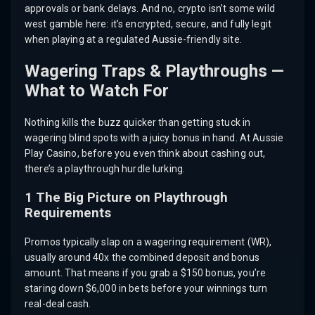
approvals or bank delays. And no, crypto isn’t some wild
west gamble here: it’s encrypted, secure, and fully legit
when playing at a regulated Aussie-friendly site.
Wagering Traps & Playthroughs —
What to Watch For
Nothing kills the buzz quicker than getting stuck in
wagering blind spots with a juicy bonus in hand. At Aussie
Play Casino, before you even think about cashing out,
there’s a playthrough hurdle lurking.
1 The Big Picture on Playthrough
Requirements
Promos typically slap on a wagering requirement (WR),
usually around 40x the combined deposit and bonus
amount. That means if you grab a $150 bonus, you’re
staring down $6,000 in bets before your winnings turn
real-deal cash.