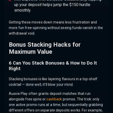
up your deposit helps jump the $150 hurdle
smoothly.
Getting these moves down means less frustration and
more fun free-spinning without seeing funds vanish in the
withdrawal void.
Bonus Stacking Hacks for
Maximum Value
6 Can You Stack Bonuses & How to Do It
Right
Stacking bonuses is like layering flavours in a top-shelf
cocktail — done well, it’ll blow your mind.
Aussie Play often grants deposit matches that run
alongside free spins or
cashback
promos. The trick: only
one active promo runs at a time, but sequentially grabbing
different offers on separate deposits works. For example,