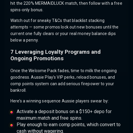
hit the 220% MERMAIDLUCK match, then follow with a free
spins-only bonus.
Watch out for sneaky T&Cs that blacklist stacking
attempts — some promos lock out new bonuses until the
current one fully clears or your real money balance dips
below a penny.
7 Leveraging Loyalty Programs and
Ongoing Promotions
Once the Welcome Pack fades, time to milk the ongoing
goodness. Aussie Play’s VIP perks, reload bonuses, and
comp points system can add serious firepower to your
bankroll.
Here’s a winning sequence Aussie players swear by:
Activate a deposit bonus on a $150+ depo for
maximum match and free spins.
Play enough to earn comp points, which convert to
cash without wagering.