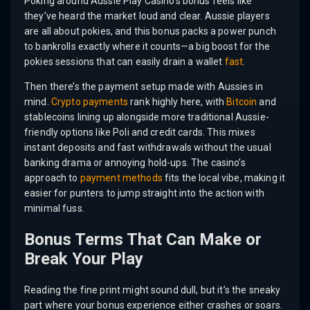
Poking around Aussie Play Casino’s bonus feels like
they’ve heard the market loud and clear. Aussie players
are all about pokies, and this bonus packs a power punch
to bankrolls exactly where it counts—a big boost for the
pokies sessions that can easily drain a wallet
fast
.
Then there’s the payment setup made with Aussies in
mind.
Crypto payments
rank highly here, with
Bitcoin
and
stablecoins lining up alongside more traditional Aussie-
friendly options like Poli and credit cards. This mixes
instant deposits and fast withdrawals without the usual
banking drama or annoying hold-ups. The casino’s
approach to
payment methods
fits the local vibe, making it
easier for punters to jump straight into the action with
minimal fuss.
Bonus Terms That Can Make or
Break Your Play
Reading the fine print might sound dull, but it’s the sneaky
part where your bonus experience either crashes or soars.