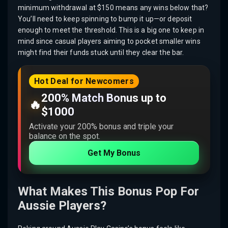
minimum withdrawal at $150 means any wins below that?
You’ll need to keep spinning to bump it up—or deposit
enough to meet the threshold. This is a big one to keep in
mind since casual players aiming to pocket smaller wins
might find their funds stuck until they clear the bar.
Hot Deal for Newcomers
200% Match Bonus up to
🔥
$1000
Activate your 200% bonus and triple your
balance on the spot.
Get My Bonus
What Makes This Bonus Pop For
Aussie Players?