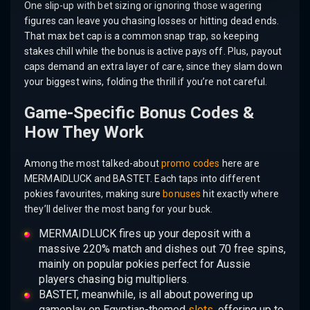
One slip-up with bet sizing or ignoring those wagering
figures can leave you chasing losses or hitting dead ends.
That max bet cap is a common snap trap, so keeping
stakes chill while the bonus is active pays off. Plus, payout
caps demand an extra layer of care, since they slam down
your biggest wins, folding the thrill if you’re not careful.
Game-Specific Bonus Codes &
How They Work
Among the most talked-about
promo codes
here are
MERMAIDLUCK and BASTET. Each taps into different
pokies favourites, making sure
bonuses
hit exactly where
they’ll deliver the most bang for your buck.
MERMAIDLUCK fires up your deposit with a
massive 220% match and dishes out 70 free spins,
mainly on popular pokies perfect for Aussie
players chasing big multipliers.
BASTET, meanwhile, is all about powering up
gameplay on Egyptian-themed
slots
, offering up to