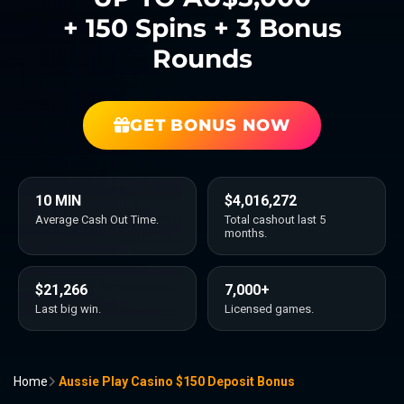
+ 150 Spins + 3 Bonus
Rounds
GET BONUS NOW
10 MIN
$4,016,272
Average Cash Out Time.
Total cashout last 5
months.
$21,266
7,000+
Last big win.
Licensed games.
Home
Aussie Play Casino $150 Deposit Bonus