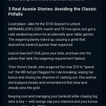
3 Real Aussie Stories: Avoiding the Classic
Pitfalls
Local player Jake hit the $150 deposit to unlock
MERMAIDLUCK’s 220% match and 70 free spins, but got a
rude awakening when he accidentally spun table games.
The wagering barely ticked up, causing a grind that
drained his bankroll quicker than expected.
Lesson learned? Chill, pace your bets, and lean into the
pokies that tank the wagering requirement fastest.
Then there’s Sarah, who wagered the max $10 to “speed
run” the WR but got flagged for rule-breaking, wiping her
bonus and closing her chances of cashing out. She wishes
she’d played steady and remembered that slow and
steady wins the gold.
Keeping cool and managing your bankroll while chasing big
wins is key — wild swings zap your stamina and your bonus