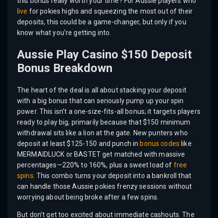
this bonus really worth your time? For Aussie players who
live
for pokies highs and squeezing the most out of their
deposits, this could be a game-changer, but only if you
know what you’re getting into.
Aussie Play Casino $150 Deposit
Bonus Breakdown
The heart of the deal is all about stacking your deposit
with a big bonus that can seriously pump up your spin
power. This isn’t a one-size-fits-all bonus; it targets players
ready to play big, primarily because that $150 minimum
withdrawal sits like a lion at the gate. New punters who
deposit at least $125-150 and punch in
bonus codes
like
MERMAIDLUCK or BASTET get matched with massive
percentages—220% to 160%, plus a sweet load of
free
spins
. This combo turns your deposit into a bankroll that
can handle those Aussie pokies frenzy sessions without
worrying about being broke after a few spins.
But don’t get too excited about immediate cashouts. The