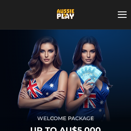
WELCOME PACKAGE
UP TO AU$5,000