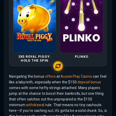
3X5 ROYAL PIGGY:
PLINKO
HOLD THE SPIN
Navigating the bonus
offers
at
Aussie Play Casino
can feel
like a labyrinth, especially when the $150
deposit bonus
comes with some hefty strings attached. Many players
jump at the chance to boost their bankrolls, but one thing
that often catches out the unprepared is the $150
minimum
withdrawal
rule. That means no tiny cashouts
here—if you’re cashing out, it’s gotta be a solid chunk. So, is