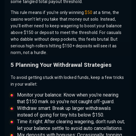
some tangled total payout threshold.
This rule means if you’re only winning
$50
at a time, the
casino won’t let you take that money out solo. Instead,
you’ll either need to keep wagering to boost your balance
above $150 or deposit to meet the threshold. For casuals
who dabble without deep pockets, this feels brutal. But
serious high-rollers hitting $150+ deposits will see it as
norm, not a hurdle.
5 Planning Your Withdrawal Strategies
To avoid getting stuck with locked funds, keep a few tricks
in your wallet:
Monitor your balance: Know when you’re nearing
that $150 mark so you’re not caught off-guard.
Withdraw smart: Break up larger withdrawals
instead of going for tiny hits below $150.
Time it right: After clearing wagering, don’t rush out;
let your balance settle to avoid auto cancellations.
Mix deposits with bonuses: Occasionally, topping