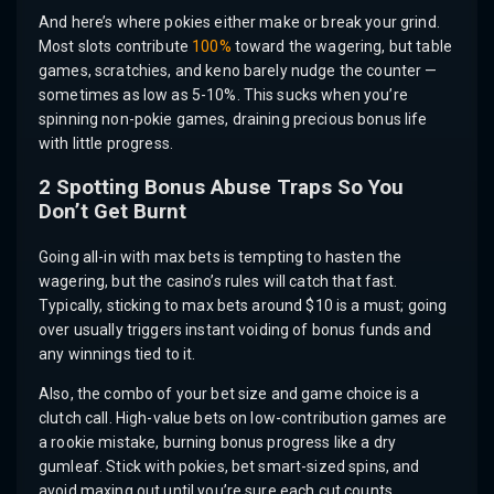
And here’s where pokies either make or break your grind.
Most slots contribute
100%
toward the wagering, but table
games, scratchies, and keno barely nudge the counter —
sometimes as low as 5-10%. This sucks when you’re
spinning non-pokie games, draining precious bonus life
with little progress.
2 Spotting Bonus Abuse Traps So You
Don’t Get Burnt
Going all-in with max bets is tempting to hasten the
wagering, but the casino’s rules will catch that fast.
Typically, sticking to max bets around $10 is a must; going
over usually triggers instant voiding of bonus funds and
any winnings tied to it.
Also, the combo of your bet size and game choice is a
clutch call. High-value bets on low-contribution games are
a rookie mistake, burning bonus progress like a dry
gumleaf. Stick with pokies, bet smart-sized spins, and
avoid maxing out until you’re sure each cut counts.