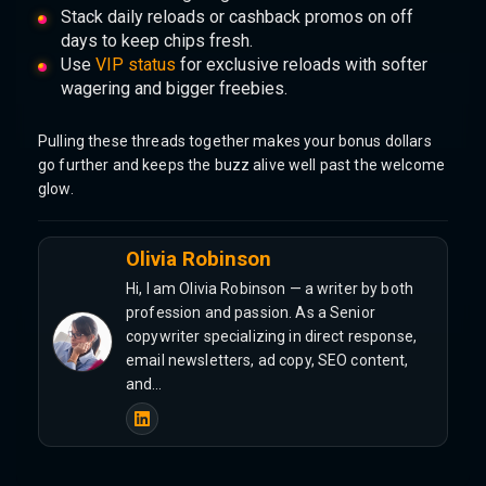
Stack daily reloads or cashback promos on off
days to keep chips fresh.
Use
VIP status
for exclusive reloads with softer
wagering and bigger freebies.
Pulling these threads together makes your bonus dollars
go further and keeps the buzz alive well past the welcome
glow.
Olivia Robinson
Hi, I am Olivia Robinson — a writer by both
profession and passion. As a Senior
copywriter specializing in direct response,
email newsletters, ad copy, SEO content,
and…