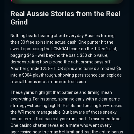
Real Aussie Stories from the Reel
Grind
Nothing beats hearing about everyday Aussies turning
their 30 free spins into actual cash. One punter hit the
sweet spot using the LCB50AU code on the T-Rex 2 slot,
bagging $46—well beyond the basic $30 chip value,
demonstrating how picking the right promo pays off.
Another grinded 25GETLCB spins and turned a modest $6
into a $304 playthrough, showing persistence can explode
a small bonus into a mammoth session.
These yarns highlight that patience and timing mean
everything. For instance, spinning early with a clear game
strategy—choosing high RTP slots and betting low—makes
the WR more manageable. But beware of those sneaky
bonus terms that can cut your run short if misunderstood.
One casino chatter revealed a mate who went overly
aggressive near the max bet limit and lost the entire bonus