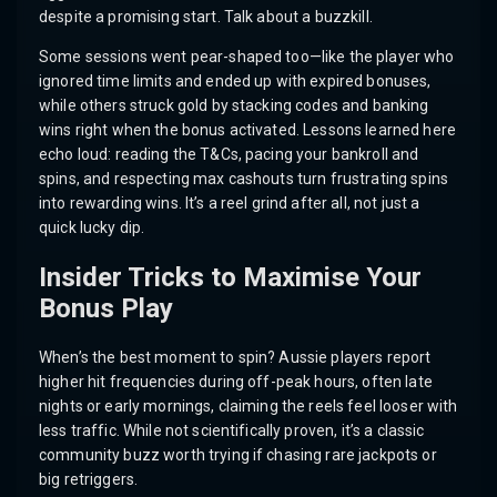
despite a promising start. Talk about a buzzkill.
Some sessions went pear-shaped too—like the player who
ignored time limits and ended up with expired bonuses,
while others struck gold by stacking codes and banking
wins right when the bonus activated. Lessons learned here
echo loud: reading the T&Cs, pacing your bankroll and
spins, and respecting max cashouts turn frustrating spins
into rewarding wins. It’s a reel grind after all, not just a
quick lucky dip.
Insider Tricks to Maximise Your
Bonus Play
When’s the best moment to spin? Aussie players report
higher hit frequencies during off-peak hours, often late
nights or early mornings, claiming the reels feel looser with
less traffic. While not scientifically proven, it’s a classic
community buzz worth trying if chasing rare jackpots or
big retriggers.