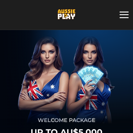
WELCOME PACKAGE
UP TO AU$5,000