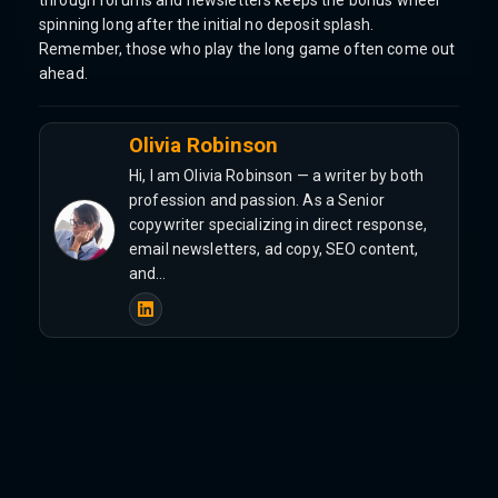
through forums and newsletters keeps the bonus wheel
spinning long after the initial no deposit splash.
Remember, those who play the long game often come out
ahead.
Olivia Robinson
Hi, I am Olivia Robinson — a writer by both
profession and passion. As a Senior
copywriter specializing in direct response,
email newsletters, ad copy, SEO content,
and…