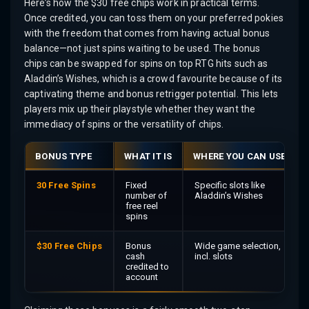
Here’s how the $30 free chips work in practical terms.
Once credited, you can toss them on your preferred pokies
with the freedom that comes from having actual bonus
balance—not just spins waiting to be used. The bonus
chips can be swapped for spins on top RTG hits such as
Aladdin’s Wishes, which is a crowd favourite because of its
captivating theme and bonus retrigger potential. This lets
players mix up their playstyle whether they want the
immediacy of spins or the versatility of chips.
BONUS TYPE
WHAT IT IS
WHERE YOU CAN USE IT
30 Free Spins
Fixed
Specific slots like
number of
Aladdin’s Wishes
free reel
spins
$30 Free Chips
Bonus
Wide game selection,
cash
incl. slots
credited to
account