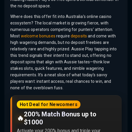
the no deposit space.
Where does this offer fit into Australia’s online casino
ecosystem? The local market is growing fierce, with
numerous operators competing for punters’ attention.
Most
welcome bonuses
require
deposits
and come with
high wagering demands, but no deposit freebies are
relatively rare and highly prized. Aussie Play tapping into
this trend signals their intent to stand out, offering no
deposit spins that align with Aussie tastes—think low
stakes slots, quick features, and nimble wagering
requirements. It’s a neat slice of what today’s savvy
players want: instant access, real chances to win, and
none of the overblown fuss.
Hot Deal for Newcomers
200% Match Bonus up to
🔥
$1000
Activate your 200% bonus and triple your