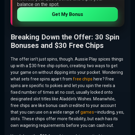
balance on the spot.
Get My Bonus
Breaking Down the Offer: 30 Spin
Bonuses and $30 Free Chips
The offer isn’t just spins, though. Aussie Play spices things
up with a $30 free chip option, creating two ways to get
your game on without dipping into your pocket. Wondering
what sets free spins apart from
free chips
here? Free
spins are specific to pokies and let you spin the reels a
fixed number of times at no cost, usually locked onto
designated slot titles like Aladdin’s Wishes. Meanwhile,
free chips are like bonus cash credited to your account
that you can use on a wide range of
games
—including, yes,
slots. These chips offer more flexibility, but each has its
own wagering requirements before you can cash out.