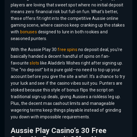
players are loving that sweet spot where no initial deposit
means zero financial risk but full-on fun. What’s better,
these offers fit right into the competitive Aussie online
gaming scene, where casinos keep cranking up the stakes
with
bonuses
designed to lure in both rookies and
seasoned punters.
With the Aussie Play 30
free spins
no deposit deal, you’re
basically handed a decent handful of spins on fan-
favourite
slots
like Aladdin’s Wishes right after signing up.
The “no deposit” bit is pure gold—no need to top up your
account before you give the site a whirl. It’s a chance to try
your luck and see if the casino vibes suit you. Punters are
stoked because this style of bonus flips the script on
traditional sign-up deals, giving Aussies a riskless leg up.
Plus, the decent max cashout limits and manageable
wagering terms keep things playable instead of grinding
you down with impossible requirements.
Aussie Play Casino’s 30 Free