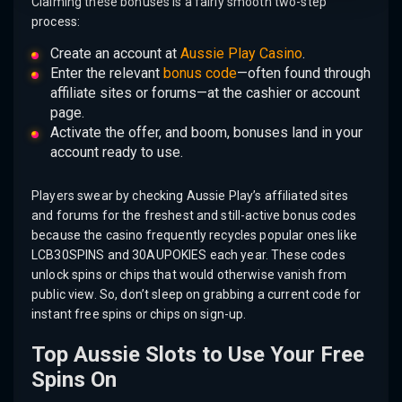
Claiming these bonuses is a fairly smooth two-step
process:
Create an account at
Aussie Play Casino
.
Enter the relevant
bonus code
—often found through
affiliate sites or forums—at the cashier or account
page.
Activate the offer, and boom, bonuses land in your
account ready to use.
Players swear by checking Aussie Play’s affiliated sites
and forums for the freshest and still-active bonus codes
because the casino frequently recycles popular ones like
LCB30SPINS and 30AUPOKIES each year. These codes
unlock spins or chips that would otherwise vanish from
public view. So, don’t sleep on grabbing a current code for
instant free spins or chips on sign-up.
Top Aussie Slots to Use Your Free
Spins On