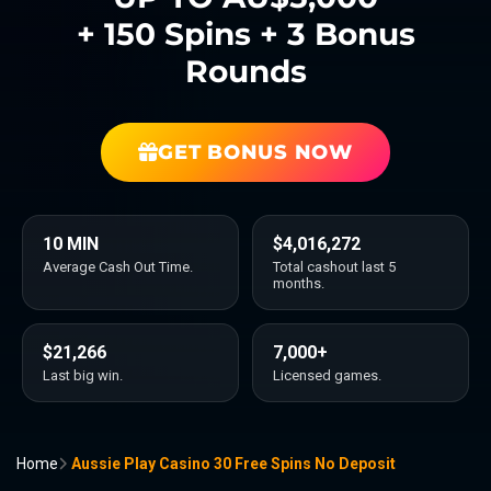
+ 150 Spins + 3 Bonus
Rounds
GET BONUS NOW
10 MIN
$4,016,272
Average Cash Out Time.
Total cashout last 5
months.
$21,266
7,000+
Last big win.
Licensed games.
Home
Aussie Play Casino 30 Free Spins No Deposit