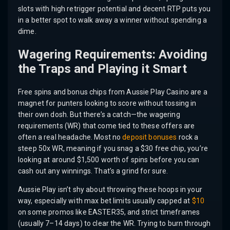
slots with high retrigger potential and decent RTP puts you
in a better spot to walk away a winner without spending a
dime.
Wagering Requirements: Avoiding
the Traps and Playing it Smart
Free spins and bonus chips from Aussie Play Casino are a
magnet for punters looking to score without tossing in
their own dosh. But there’s a catch—the wagering
requirements (WR) that come tied to these offers are
often a real headache. Most no
deposit bonuses
rock a
steep 50x WR, meaning if you snag a $30 free chip, you’re
looking at around $1,500 worth of spins before you can
cash out any winnings. That’s a grind for sure.
Aussie Play isn’t shy about throwing these hoops in your
way, especially with max bet limits usually capped at
$10
on some promos like EASTER35, and strict timeframes
(usually 7–14 days) to clear the WR. Trying to burn through