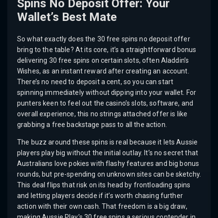
Spins No Deposit Offer: Your
Wallet’s Best Mate
So what exactly does the 30 free spins no deposit offer
bring to the table? At its core, it’s a straightforward bonus
delivering 30 free spins on certain slots, often Aladdin’s
Wishes, as an instant reward after creating an account.
There’s no need to deposit a cent, so you can start
spinning immediately without dipping into your wallet. For
punters keen to feel out the casino’s slots, software, and
overall experience, this no strings attached offer is like
grabbing a free backstage pass to all the action.
The buzz around these spins is real because it lets Aussie
players play big without the initial outlay. It’s no secret that
Australians love pokies with flashy features and big bonus
rounds, but pre-spending on unknown sites can be sketchy.
This deal flips that risk on its head by frontloading spins
and letting players decide if it’s worth chasing further
action with their own cash. That freedom is a big draw,
making Aussie Play’s 30 free spins a serious contender in