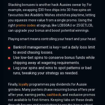
Stacking bonuses is another hack Aussies swear by. For
example, swapping $30 free chips into 30 free spins on
favourites like Aladdin’s Wishes stretches playtime, letting
you squeeze more value from a single promo. Using the
right
promo codes
at signup, like LCB50AU or 25GETLCB,
can upgrade your bonus and boost potential winnings.
Playing smart means controlling your heart and your head:
Bankroll management is key—set a daily loss limit
to avoid chasing losses.
Use low-bet spins to conserve bonus funds while
chipping away at wagering requirements.
Log your spins and wins to spot patterns or bad
runs, tweaking your strategy as needed.
Finally,
loyalty
programmes pay dividends for Aussie
grinders. Many punters chase recurring bonus offers year
after year, earning perks,
cashback
, and exclusive promos
not available to first-timers. Keeping tabs on these deals