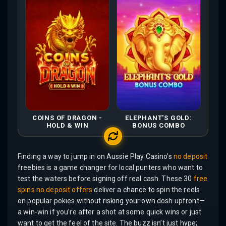
COINS OF DRAGON -
ELEPHANT'S GOLD:
HOLD & WIN
BONUS COMBO
Finding a way to jump in on Aussie Play Casino’s
no deposit
freebies is a game changer for local punters who want to
test the waters before signing off real cash. These 30
free
spins no deposit
offers
deliver a chance to spin the reels
on popular pokies without risking your own dosh upfront—
a win-win if you’re after a shot at some quick wins or just
want to get the feel of the site. The buzz isn’t just hype;