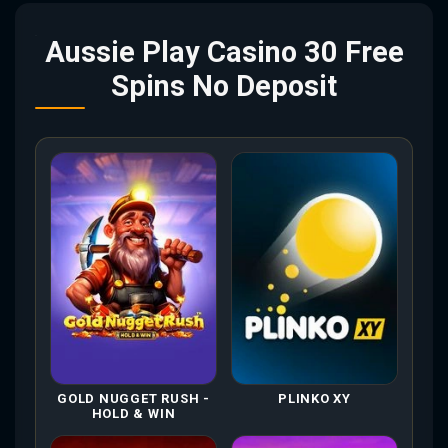
Aussie Play Casino 30 Free
Spins No Deposit
GOLD NUGGET RUSH -
PLINKO XY
HOLD & WIN