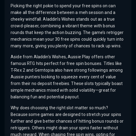
Picking the right pokie to spend your free spins on can
make all the difference between a meh session and a
cheeky windfall. Aladdin’s Wishes stands out as a true
crowd-pleaser, combining a vibrant theme with bonus
rounds that keep the action buzzing. The game’s retrigger
mechanics mean your 30 free spins could quickly turn into
many more, giving you plenty of chances to rack up wins.
Aside from Aladdin’s Wishes, Aussie Play offers other
famous RTG hits perfect for free spin bonuses. Titles like
T-Rex 2 and Gemtopia also have strong followings among
Aussie punters looking to squeeze every cent of value
from their no deposit freebies. These slots typically boast
simple mechanics mixed with solid volatility—great for
balancing fun and potential payout.
Why does choosing the right slot matter so much?
Because some games are designed to stretch your spins
further and give better chances of hitting bonus rounds or
retriggers. Others might drain your spins faster without
much reward. When chasing free spin wins, opting for