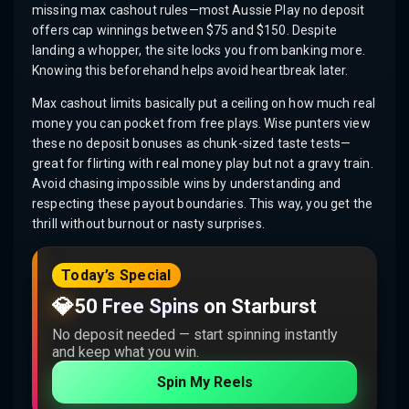
missing max cashout rules—most Aussie Play no deposit
offers cap winnings between $75 and $150. Despite
landing a whopper, the site locks you from banking more.
Knowing this beforehand helps avoid heartbreak later.
Max cashout limits basically put a ceiling on how much real
money you can pocket from free plays. Wise punters view
these no deposit bonuses as chunk-sized taste tests—
great for flirting with real money play but not a gravy train.
Avoid chasing impossible wins by understanding and
respecting these payout boundaries. This way, you get the
thrill without burnout or nasty surprises.
Today’s Special
💎
50 Free Spins on Starburst
No deposit needed — start spinning instantly
and keep what you win.
Spin My Reels