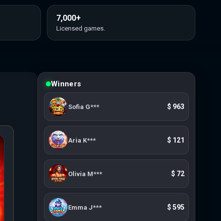
7,000+
Licensed games.
Winners
$ 611
Mila G***
$ 963
Sofia G***
$ 121
Aria K***
$ 72
Olivia M***