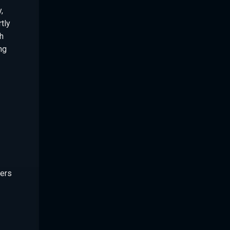
,
tly
h
ng
fers