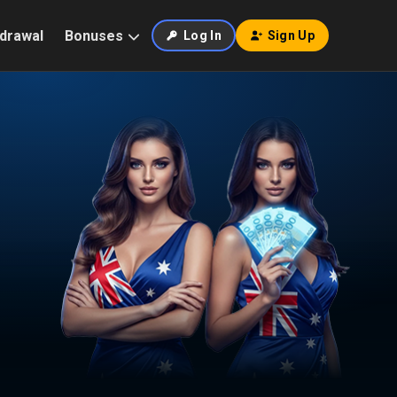
drawal
Bonuses
Log In
Sign Up