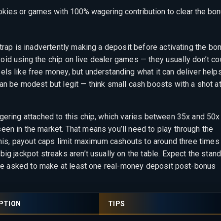
pokies or games with 100% wagering contribution to clear the bo
trap is inadvertently making a deposit before activating the bo
 avoid using the chip on live dealer games — they usually don’t co
ls like free money, but understanding what it can deliver help
an be modest but legit — think small cash boosts with a shot at
gering attached to this chip, which varies between 35x and 50x
en in the market. That means you’ll need to play through the
 this, payout caps limit maximum cashouts to around three times
ig jackpot streaks aren’t usually on the table. Expect the stan
l be asked to make at least one real-money deposit post-bonus
PTION
TIPS