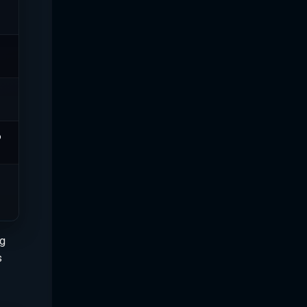
o
ng
s