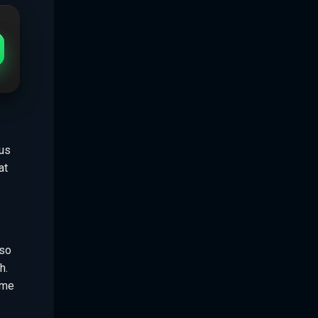
nus
at
lso
h.
ame