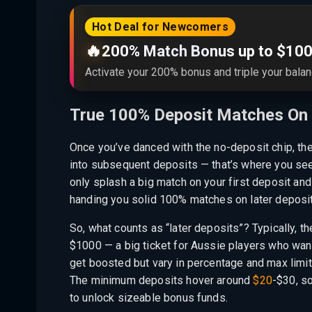
Hot Deal for Newcomers
🔥
200% Match Bonus up to $10
Activate your 200% bonus and triple your balan
True 100% Deposit Matches On L
Once you’ve danced with the no-deposit chip, the
into subsequent deposits — that’s where you see
only splash a big match on your first deposit an
handing you solid 100% matches on later deposits 
So, what counts as “later deposits”? Typically, t
$1000 — a big ticket for Aussie players who wan
get boosted but vary in percentage and max limit
The minimum deposits hover around
$20
-$30, so
to unlock sizeable bonus funds.