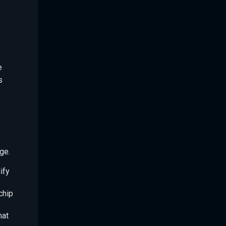
e
s
ge.
ify
chip
hat