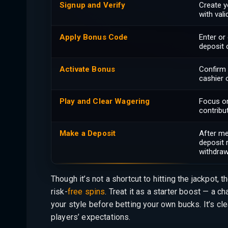
Signup and Verify
Create y
with vali
Apply Bonus Code
Enter or
deposit 
Activate Bonus
Confirm 
cashier 
Play and Clear Wagering
Focus o
contribu
Make a Deposit
After me
deposit 
withdraw
Though it’s not a shortcut to hitting the jackpot, 
risk-
free spins
. Treat it as a starter boost — a c
your style before betting your own bucks. It’s cle
players’ expectations.