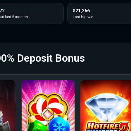
72
$21,266
ut last 5 months.
Last big win.
00% Deposit Bonus