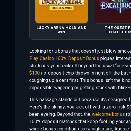
LUCKY ARENA HOLD AND
THE QUEST 
WIN
EXCALIBUC
Looking for a bonus that doesn’t just blow smok
Play Casino
100%
Deposit Bonus
piques interes
stretches your bankroll beyond the usual “one-and
$100
no-deposit chip thrown in right off the bat 
coughing up a cent first. This bonus isn’t the kin
impossible wagering or getting stuck with blink
This package stands out because it’s designed f
Here’s the skinny: you kick off with a zero-risk $
been eyeing. Beyond that, the
welcome bonus
rol
100% deposit matches that keep fuelling your act
where bonus conditions are a nightmare, Aussie P