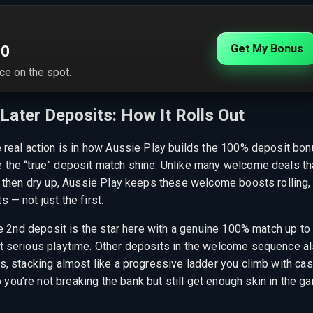
Get My Bonus
00
ce on the spot.
ater Deposits: How It Rolls Out
 real action is in how Aussie Play builds the 100% deposit bo
 the “true” deposit match shine. Unlike many welcome deals th
d then dry up, Aussie Play keeps these welcome boosts rolling,
— not just the first.
he 2nd deposit is the star here with a genuine 100% match up to
t serious playtime. Other deposits in the welcome sequence a
s, stacking almost like a progressive ladder you climb with cas
 you’re not breaking the bank but still get enough skin in the g