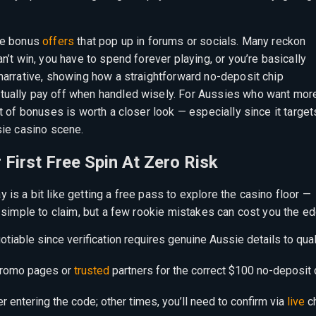
ree bonus
offers
that pop up in forums or socials. Many reckon
n’t win, you have to spend forever playing, or you’re basically
 narrative, showing how a straightforward no-deposit chip
ctually pay off when handled wisely. For Aussies who want mor
et of bonuses is worth a closer look — especially since it target
sie casino scene.
First Free Spin At Zero Risk
is a bit like getting a free pass to explore the casino floor —
s simple to claim, but a few rookie mistakes can cost you the ed
otiable since verification requires genuine Aussie details to qual
 promo pages or
trusted
partners for the correct $100 no-deposit 
r entering the code; other times, you’ll need to confirm via
live
c