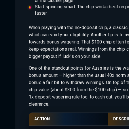
or the cashier page.
Start spinning smart: The chip works best on 
faster.
When playing with the no-deposit chip, a classic 
which can void your eligibility. Another tip is to
towards bonus wagering. That $100 chip often fee
keep expectations real. Winnings from the chip c
bigger payout if luck’s on your side.
One of the standout points for Aussies is the wa
bonus amount — higher than the usual 40x norm se
bonus a fair bit to withdraw winnings. On top of
chip value (about $300 from the $100 chip) — so b
1x deposit wagering rule too: to cash out, you’l
clearance.
ACTION
DESCRI