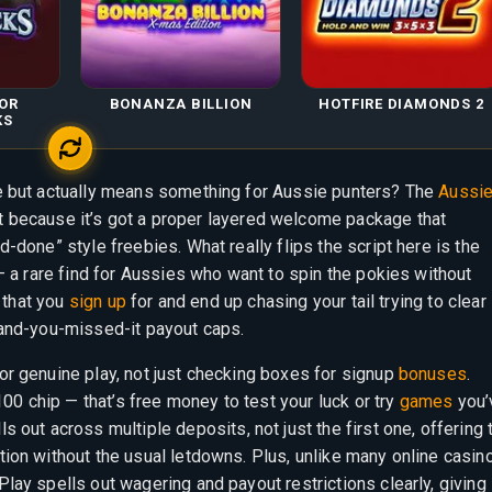
FOR
BONANZA BILLION
HOTFIRE DIAMONDS 2
KS
e but actually means something for Aussie punters? The
Aussi
t because it’s got a proper layered welcome package that
-done” style freebies. What really flips the script here is the
— a rare find for Aussies who want to spin the pokies without
d that you
sign up
for and end up chasing your tail trying to clear
-and-you-missed-it payout caps.
or genuine play, not just checking boxes for signup
bonuses
.
100 chip — that’s free money to test your luck or try
games
you’
ls out across multiple deposits, not just the first one, offering 
ion without the usual letdowns. Plus, unlike many online casin
lay spells out wagering and payout restrictions clearly, giving