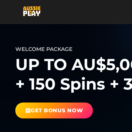
WELCOME PACKAGE
UP TO AU$5,
GET BONUS NOW