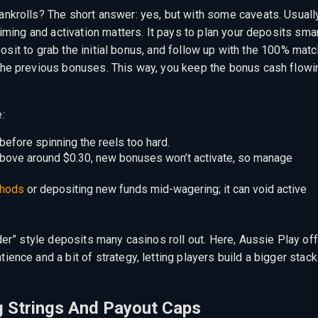
nkrolls? The short answer: yes, but with some caveats. Usually
iming and activation matters. It pays to plan your deposits smar
eposit to grab the initial bonus, and follow up with the 100% matc
the previous bonuses. This way, you keep the bonus cash flowi
:
before spinning the reels too hard.
 above around $0.30, new bonuses won’t activate, so manage
thods
or depositing new funds mid-wagering; it can void active
der” style deposits many casinos roll out. Here, Aussie Play of
nce and a bit of strategy, letting players build a bigger stack
g Strings And Payout Caps