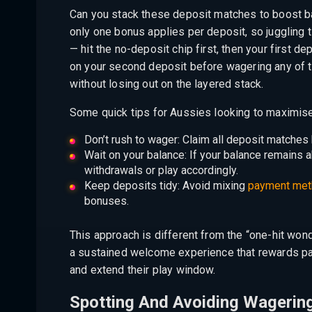
Can you stack these deposit matches to boost ba
only one bonus applies per deposit, so juggling t
— hit the no-deposit chip first, then your first d
on your second deposit before wagering any of 
without losing out on the layered stack.
Some quick tips for Aussies looking to maximise
Don’t rush to wager: Claim all deposit matches 
Wait on your balance: If your balance remains
withdrawals or play accordingly.
Keep deposits tidy: Avoid mixing
payment me
bonuses.
This approach is different from the “one-hit won
a sustained welcome experience that rewards patie
and extend their play window.
Spotting And Avoiding Wagerin