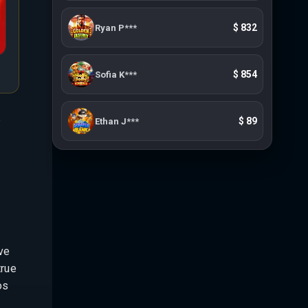
$ 595
Emma J***
$ 832
Ryan P***
e
$ 854
Sofia K***
ve
true
os