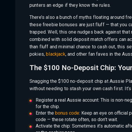
punters an edge if they know the rules.
There’s also a bunch of myths floating around f
these freebie bonuses are just fluff — that you ca
trapped. Well, this one nudges back against that
combined with solid deposit match offers can a
than fluff and minimal chance to cash out, this s
pokies,
blackjack
, and other fan faves in the Aus
The $100 No-Deposit Chip: Your 
Snagging the $100 no-deposit chip at Aussie Play 
without needing to stash your own cash first. It’
Register a real Aussie account: This is non-neg
for the chip.
Enter the
bonus code
: Keep an eye on official
code — these rotate often, so don’t wait.
Activate the chip: Sometimes it’s automatic afte