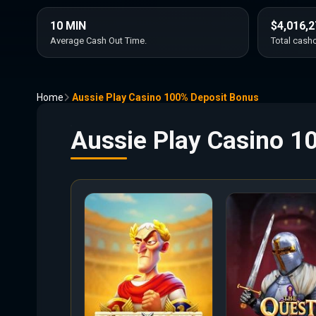
10 MIN
$4,016,2
Average Cash Out Time.
Total casho
Home
Aussie Play Casino 100% Deposit Bonus
Aussie Play Casino 1