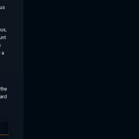
nus
nus,
unt
s
 a
 the
dard