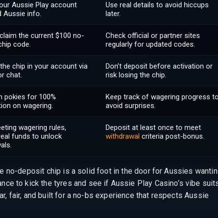
our Aussie Play account
Use real details to avoid hiccups
d Aussie info.
later.
 claim the current $100 no-
Check official or partner sites
chip code.
regularly for updated codes.
the chip in your account via
Don’t deposit before activation or
or chat.
risk losing the chip.
n pokies for 100%
Keep track of wagering progress t
tion on wagering.
avoid surprises.
eting wagering rules,
Deposit at least once to meet
real funds to unlock
withdrawal
criteria post-bonus.
als.
the no-deposit chip is a solid foot in the door for Aussies wanti
hance to kick the tyres and see if Aussie Play Casino’s vibe suit
ar, fair, and built for a no-bs experience that respects Aussie