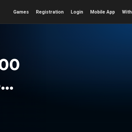
Games
Registration
Login
Mobile App
With
000
+ 150 Spins + 3 Bonus Rounds