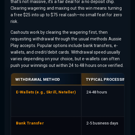
that’s not massive, it’s a fair deal for a no deposit chip.
Clearing wagering and maxing out this win means turning
a free $25 into up to $75 real cash—no small feat for zero
risk.
Cashouts work by clearing the wagering first, then
requesting withdrawal through the usual methods Aussie
Play accepts. Popular options include bank transfers, e-
wallets, and credit/debit cards. Withdrawal speed usually
varies depending on your choice, but e-wallets can often
push your winnings out within 24 to 48 hours once verified.
WITHDRAWAL METHOD
TYPICAL PROCESSING T
E-Wallets (e.g.,
Skrill
,
Neteller
)
24-48 hours
Bank Transfer
2-5 business days