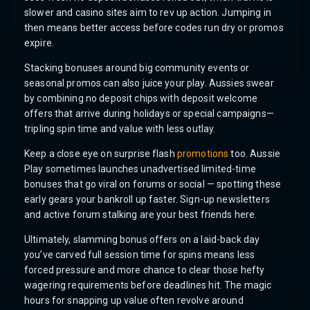
slower and casino sites aim to rev up action. Jumping in
then means better access before codes run dry or promos
expire.
Stacking bonuses around big community events or
seasonal promos can also juice your play. Aussies swear
by combining no deposit chips with deposit welcome
offers that arrive during holidays or special campaigns—
tripling spin time and value with less outlay.
Keep a close eye on surprise flash
promotions
too. Aussie
Play sometimes launches unadvertised limited-time
bonuses that go viral on forums or social — spotting these
early gears your bankroll up faster. Sign-up newsletters
and active forum stalking are your best friends here.
Ultimately, slamming bonus offers on a laid-back day
you’ve carved full session time for spins means less
forced pressure and more chance to clear those hefty
wagering requirements before deadlines hit. The magic
hours for snapping up value often revolve around