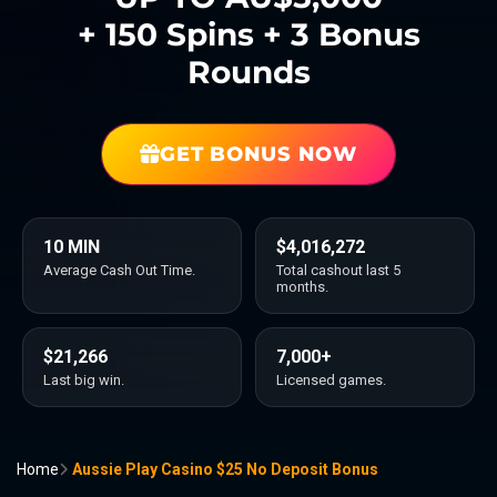
+ 150 Spins + 3 Bonus
Rounds
GET BONUS NOW
10 MIN
$4,016,272
Average Cash Out Time.
Total cashout last 5
months.
$21,266
7,000+
Last big win.
Licensed games.
Home
Aussie Play Casino $25 No Deposit Bonus