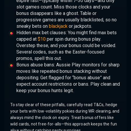
expire fast—typically within 7-30 days—and only
slot games count. Miss those clocks and your
bonus disappears like a ghost. Table or
progressive games are usually blacklisted, so no
sneaky bets on
blackjack
or jackpots.
Hidden max bet clauses: You might find max bets
capped at
$10
per spin during bonus play.
Overstep these, and your bonus could be voided.
Several codes, such as the Easter-focused
promos, spell this out.
Bonus abuse bans: Aussie Play monitors for sharp
moves like repeated bonus stacking without
depositing. Get flagged for “bonus abuse” and
expect account restrictions or bans. Play clean and
keep your bonus hunts legit.
To stay clear of these pitfalls, carefully read T&Cs, hedge
your bets with low-volatility pokies during WR clearing, and
always mind the clock on expiry. Treat bonus offers like
wild cards, not free-for-alls—this approach keeps the fun
alive without catching nasty surprises.