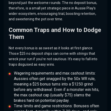
beyond just the welcome rounds. The no deposit bonus,
therefore, is a small yet strategic piece in Aussie Play’s
wider ecosystem, encouraging trial, boosting retention,
and sweetening the pot over time.
Common Traps and How to Dodge
Them
Not every bonus is as sweet as it looks at first glance.
Those $25 no deposit chips can come with strings that
wreck your run if you’re not cautious. It’s easy to fall into
traps disguised as easy wins.
Wagering requirements and max cashout limits:
Aussies often get snagged by the 50x WR rule,
meaning a $25 bonus turns into a $1250 grind
before any withdrawal. Even if a monster win hits,
the max cashout cap (usually $75) slams the
brakes hard on potential payday.
Time limits and game restrictions: Bonuses often