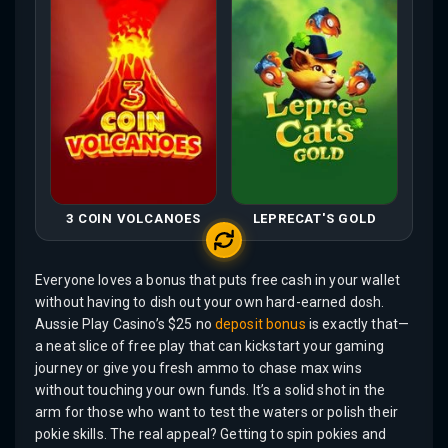
3 COIN VOLCANOES
LEPRECAT'S GOLD
Everyone loves a bonus that puts free cash in your wallet
without having to dish out your own hard-earned dosh.
Aussie Play Casino’s $25 no
deposit bonus
is exactly that—
a neat slice of free play that can kickstart your gaming
journey or give you fresh ammo to chase max wins
without touching your own funds. It’s a solid shot in the
arm for those who want to test the waters or polish their
pokie skills. The real appeal? Getting to spin pokies and