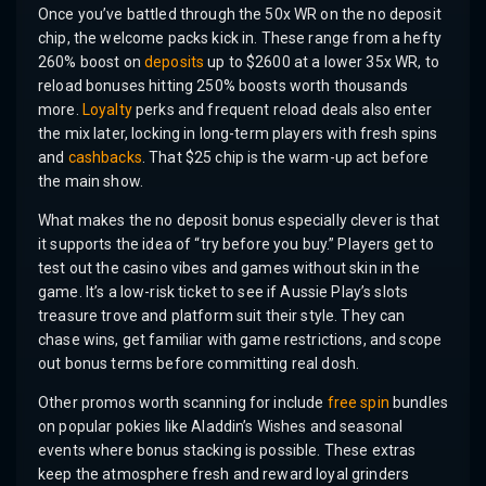
Once you’ve battled through the 50x WR on the no deposit
chip, the welcome packs kick in. These range from a hefty
260% boost on
deposits
up to $2600 at a lower 35x WR, to
reload bonuses hitting 250% boosts worth thousands
more.
Loyalty
perks and frequent reload deals also enter
the mix later, locking in long-term players with fresh spins
and
cashbacks
. That $25 chip is the warm-up act before
the main show.
What makes the no deposit bonus especially clever is that
it supports the idea of “try before you buy.” Players get to
test out the casino vibes and games without skin in the
game. It’s a low-risk ticket to see if Aussie Play’s slots
treasure trove and platform suit their style. They can
chase wins, get familiar with game restrictions, and scope
out bonus terms before committing real dosh.
Other promos worth scanning for include
free spin
bundles
on popular pokies like Aladdin’s Wishes and seasonal
events where bonus stacking is possible. These extras
keep the atmosphere fresh and reward loyal grinders