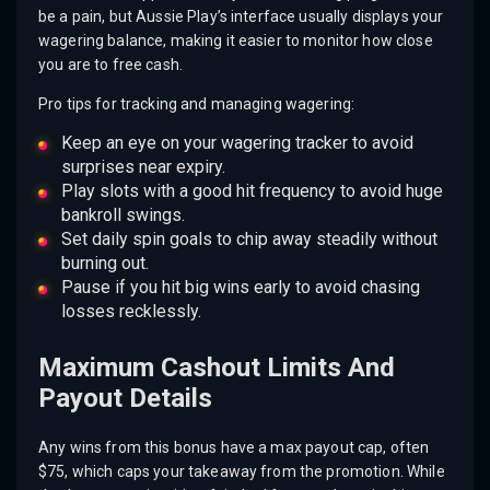
be a pain, but Aussie Play’s interface usually displays your
wagering balance, making it easier to monitor how close
you are to free cash.
Pro tips for tracking and managing wagering:
Keep an eye on your wagering tracker to avoid
surprises near expiry.
Play slots with a good hit frequency to avoid huge
bankroll swings.
Set daily spin goals to chip away steadily without
burning out.
Pause if you hit big wins early to avoid chasing
losses recklessly.
Maximum Cashout Limits And
Payout Details
Any wins from this bonus have a max payout cap, often
$75, which caps your takeaway from the promotion. While