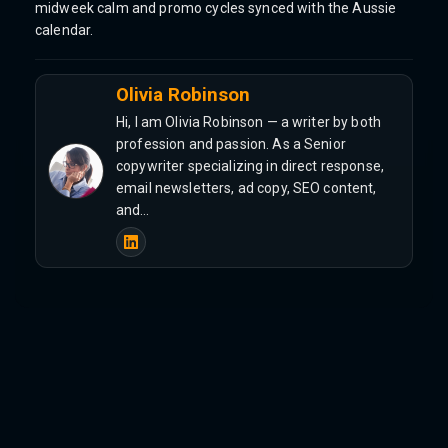
midweek calm and promo cycles synced with the Aussie
calendar.
Olivia Robinson
Hi, I am Olivia Robinson — a writer by both
profession and passion. As a Senior
copywriter specializing in direct response,
email newsletters, ad copy, SEO content,
and…