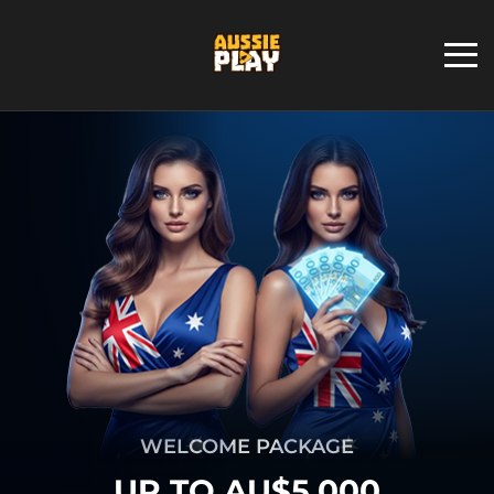
WELCOME PACKAGE
UP TO AU$5,000