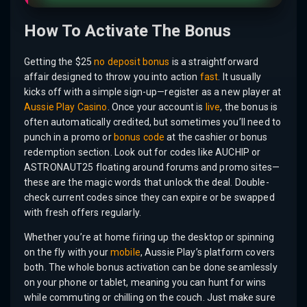
How To Activate The Bonus
Getting the $25
no deposit bonus
is a straightforward
affair designed to throw you into action
fast
. It usually
kicks off with a simple sign-up—register as a new player at
Aussie Play Casino
. Once your account is
live
, the bonus is
often automatically credited, but sometimes you’ll need to
punch in a promo or
bonus code
at the cashier or bonus
redemption section. Look out for codes like AUCHIP or
ASTRONAUT25 floating around forums and promo sites—
these are the magic words that unlock the deal. Double-
check current codes since they can expire or be swapped
with fresh offers regularly.
Whether you’re at home firing up the desktop or spinning
on the fly with your
mobile
, Aussie Play’s platform covers
both. The whole bonus activation can be done seamlessly
on your phone or tablet, meaning you can hunt for wins
while commuting or chilling on the couch. Just make sure