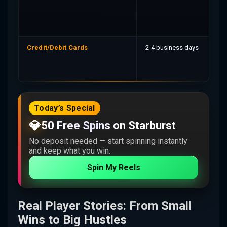
Credit/Debit Cards
2-4 business days
Today’s Special
💎
50 Free Spins on Starburst
No deposit needed — start spinning instantly
and keep what you win.
Spin My Reels
Real Player Stories: From Small
Wins to Big Hustles