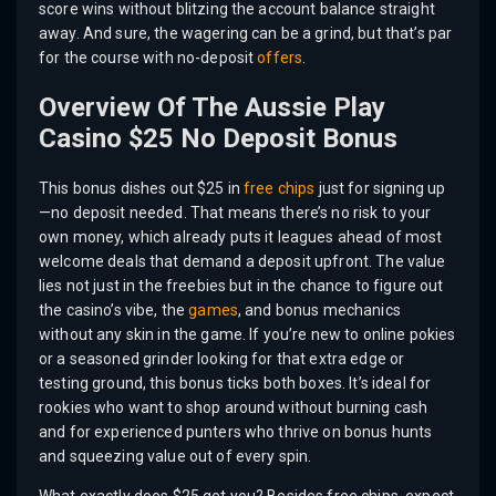
score wins without blitzing the account balance straight
away. And sure, the wagering can be a grind, but that’s par
for the course with no-deposit
offers
.
Overview Of The Aussie Play
Casino $25 No Deposit Bonus
This bonus dishes out $25 in
free chips
just for signing up
—no deposit needed. That means there’s no risk to your
own money, which already puts it leagues ahead of most
welcome deals that demand a deposit upfront. The value
lies not just in the freebies but in the chance to figure out
the casino’s vibe, the
games
, and bonus mechanics
without any skin in the game. If you’re new to online pokies
or a seasoned grinder looking for that extra edge or
testing ground, this bonus ticks both boxes. It’s ideal for
rookies who want to shop around without burning cash
and for experienced punters who thrive on bonus hunts
and squeezing value out of every spin.