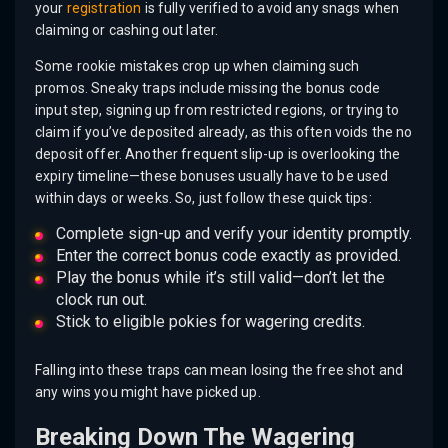
your
registration
is fully verified to avoid any snags when
claiming or cashing out later.
Some rookie mistakes crop up when claiming such
promos. Sneaky traps include missing the bonus code
input step, signing up from restricted regions, or trying to
claim if you’ve deposited already, as this often voids the no
deposit offer. Another frequent slip-up is overlooking the
expiry timeline—these bonuses usually have to be used
within days or weeks. So, just follow these quick tips:
Complete sign-up and verify your identity promptly.
Enter the correct bonus code exactly as provided.
Play the bonus while it’s still valid—don’t let the
clock run out.
Stick to eligible pokies for wagering credits.
Falling into these traps can mean losing the free shot and
any wins you might have picked up.
Breaking Down The Wagering