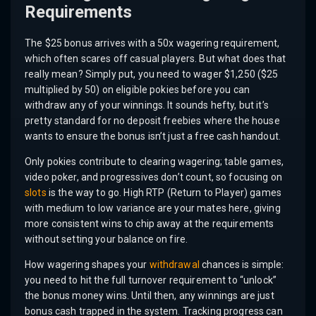
Requirements
The $25 bonus arrives with a 50x wagering requirement,
which often scares off casual players. But what does that
really mean? Simply put, you need to wager $1,250 ($25
multiplied by 50) on eligible pokies before you can
withdraw any of your winnings. It sounds hefty, but it’s
pretty standard for no deposit freebies where the house
wants to ensure the bonus isn’t just a free cash handout.
Only pokies contribute to clearing wagering; table games,
video poker, and progressives don’t count, so focusing on
slots
is the way to go. High RTP (Return to Player) games
with medium to low variance are your mates here, giving
more consistent wins to chip away at the requirements
without setting your balance on fire.
How wagering shapes your
withdrawal
chances is simple:
you need to hit the full turnover requirement to “unlock”
the bonus money wins. Until then, any winnings are just
bonus cash trapped in the system. Tracking progress can