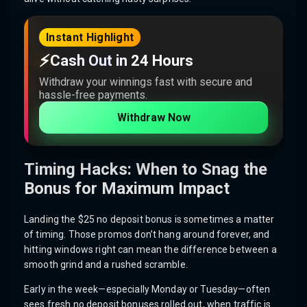
Instant Highlight
⚡
Cash Out in 24 Hours
Withdraw your winnings fast with secure and
hassle-free payments.
Withdraw Now
Timing Hacks: When to Snag the
Bonus for Maximum Impact
Landing the $25 no deposit bonus is sometimes a matter
of timing. Those promos don’t hang around forever, and
hitting windows right can mean the difference between a
smooth grind and a rushed scramble.
Early in the week—especially Monday or Tuesday—often
sees fresh no deposit bonuses rolled out, when traffic is