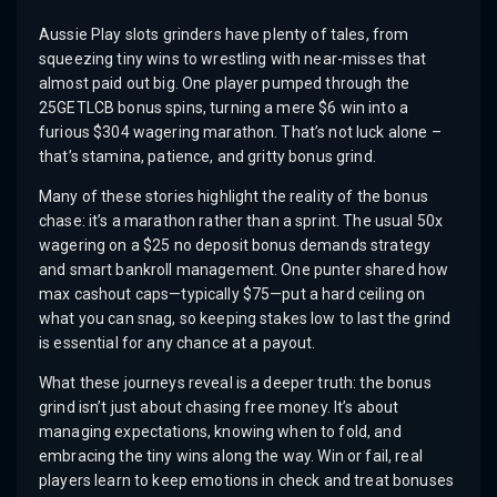
Aussie Play slots grinders have plenty of tales, from
squeezing tiny wins to wrestling with near-misses that
almost paid out big. One player pumped through the
25GETLCB bonus spins, turning a mere $6 win into a
furious $304 wagering marathon. That’s not luck alone –
that’s stamina, patience, and gritty bonus grind.
Many of these stories highlight the reality of the bonus
chase: it’s a marathon rather than a sprint. The usual 50x
wagering on a $25 no deposit bonus demands strategy
and smart bankroll management. One punter shared how
max cashout caps—typically $75—put a hard ceiling on
what you can snag, so keeping stakes low to last the grind
is essential for any chance at a payout.
What these journeys reveal is a deeper truth: the bonus
grind isn’t just about chasing free money. It’s about
managing expectations, knowing when to fold, and
embracing the tiny wins along the way. Win or fail, real
players learn to keep emotions in check and treat bonuses