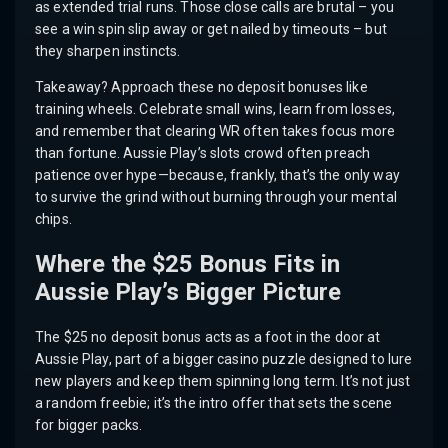
as extended trial runs. Those close calls are brutal – you
see a win spin slip away or get nailed by timeouts – but
they sharpen instincts.
Takeaway? Approach these no deposit bonuses like
training wheels. Celebrate small wins, learn from losses,
and remember that clearing WR often takes focus more
than fortune. Aussie Play’s slots crowd often preach
patience over hype—because, frankly, that’s the only way
to survive the grind without burning through your mental
chips.
Where the $25 Bonus Fits in
Aussie Play’s Bigger Picture
The $25 no deposit bonus acts as a foot in the door at
Aussie Play, part of a bigger casino puzzle designed to lure
new players and keep them spinning long term. It’s not just
a random freebie; it’s the intro offer that sets the scene
for bigger packs.