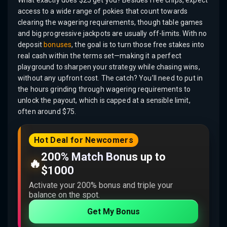
What exactly does $25 get you? Besides free chips, expect
access to a wide range of pokies that count towards
clearing the wagering requirements, though table games
and big progressive jackpots are usually off-limits. With no
deposit
bonuses
, the goal is to turn those free stakes into
real cash within the terms set—making it a perfect
playground to sharpen your strategy while chasing wins,
without any upfront cost. The catch? You’ll need to put in
the hours grinding through wagering requirements to
unlock the payout, which is capped at a sensible limit,
often around $75.
Hot Deal for Newcomers
200% Match Bonus up to
🔥
$1000
Activate your 200% bonus and triple your
balance on the spot.
Get My Bonus