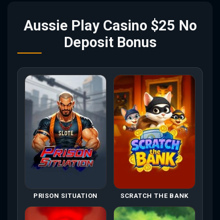
Aussie Play Casino $25 No
Deposit Bonus
PRISON SITUATION
SCRATCH THE BANK