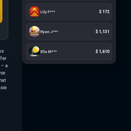
$ 553
Lucas F***
$ 172
Lily F***
ss
$ 1,131
Ryan J***
ffer
 – a
hin
hat
ssie