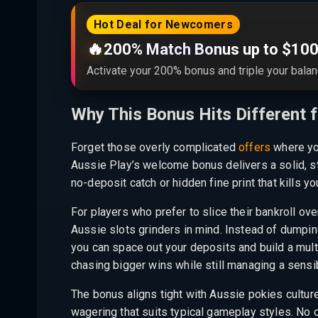
Hot Deal for Newcomers
🔥
200% Match Bonus up to $10
Activate your 200% bonus and triple your balan
Why This Bonus Hits Different f
Forget those overly complicated
offers
where you
Aussie Play’s welcome bonus delivers a solid, s
no-deposit catch or hidden fine print that kills y
For players who prefer to slice their bankroll ove
Aussie slots grinders in mind. Instead of dumping
you can space out your deposits and build a mult
chasing bigger wins while still managing a sensi
The bonus aligns tight with Aussie pokies cultu
wagering that suits typical gameplay styles. No 