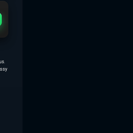
us.
essy