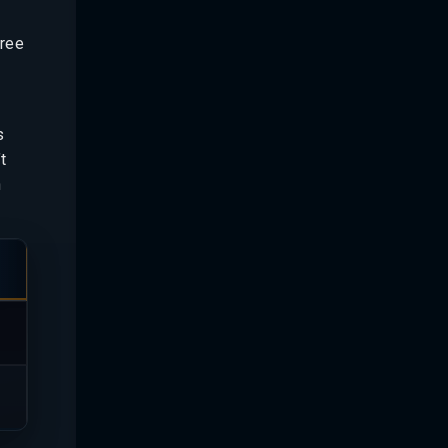
t
free
s
t
n