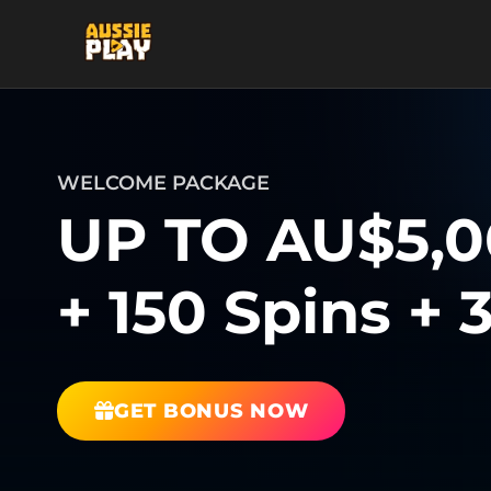
WELCOME PACKAGE
UP TO AU$5,
GET BONUS NOW