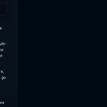
ve
lti-
for
et
re,
 go.
ore