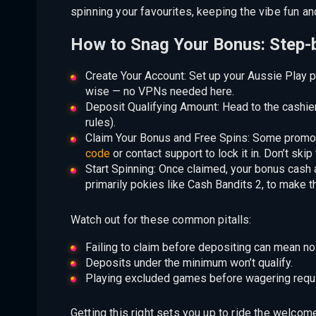
spinning your favourites, keeping the vibe fun and
How to Snag Your Bonus: Step-b
Create Your Account: Set up your Aussie Play pr
wise — no VPNs needed here.
Deposit Qualifying Amount: Head to the cashi
rules).
Claim Your Bonus and Free Spins: Some promos t
code
or contact support to lock it in. Don’t skip 
Start Spinning: Once claimed, your bonus cash 
primarily pokies like Cash Bandits 2, to make t
Watch out for these common pitalls:
Failing to claim before depositing can mean no
Deposits under the minimum won’t qualify.
Playing excluded games before wagering requi
Getting this right sets you up to ride the welcom