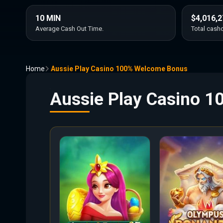
10 MIN
$4,016,2
Average Cash Out Time.
Total casho
Home
Aussie Play Casino 100% Welcome Bonus
Aussie Play Casino 