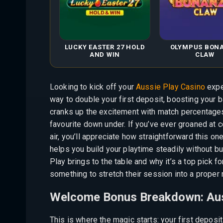
LUCKY EASTER 27 HOLD
OLYMPUS BON
AND WIN
CLAW
Looking to kick off your
Aussie Play Casino
expe
way to double your first deposit, boosting your ba
cranks up the excitement with match percentag
favourite down under. If you’ve ever groaned at
air, you’ll appreciate how straightforward this o
helps you build your playtime steadily without b
Play brings to the table and why it’s a top pick f
something to stretch their session into a proper 
Welcome Bonus Breakdown: Auss
This is where the magic starts: your first depo