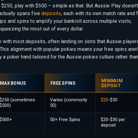
$250, play with $500 – simple as that. But Aussie Play doesn’
 actually spans five
deposits
, each with its own match rate and 
hips and spins to amplify your bankroll across multiple visits,
squeezing the most out of every dollar.
 with most deposits, often landing on slots that Aussie player
 This alignment with popular pokies means your free spins aren’
y a poker hand tailored for the Aussie pokies culture rather tha
MINIMUM
MAX BONUS
FREE SPINS
DEPOSIT
$250 (sometimes
Varies (commonly
$20
-$30
$500)
50)
$500+
50+ Free Spins
$20-$30 per
deposit