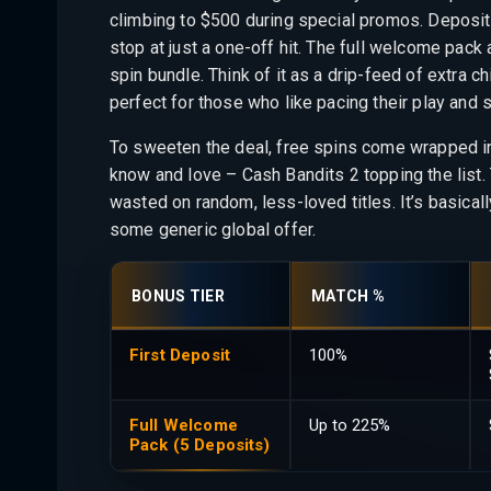
climbing to $500 during special promos. Deposit 
stop at just a one-off hit. The full welcome pack
spin bundle. Think of it as a drip-feed of extra c
perfect for those who like pacing their play and 
To sweeten the deal, free spins come wrapped in
know and love – Cash Bandits 2 topping the list.
wasted on random, less-loved titles. It’s basicall
some generic global offer.
BONUS TIER
MATCH %
First Deposit
100%
Full Welcome
Up to 225%
Pack (5 Deposits)