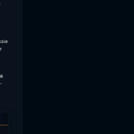
f
ssie
r
nk
-