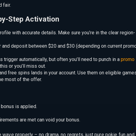
 fair.
y-Step Activation
ofile with accurate details. Make sure you’re in the clear region-
er and deposit between $20 and $30 (depending on current prom
rigger automatically, but often you’ll need to punch in a
promo
this or you’ll miss out.
and free spins lands in your account. Use them on eligible games
he most of the offer.
 bonus is applied.
rements are met can void your bonus.
e wave properly – no drama, no regrets, just pure pokie fun and