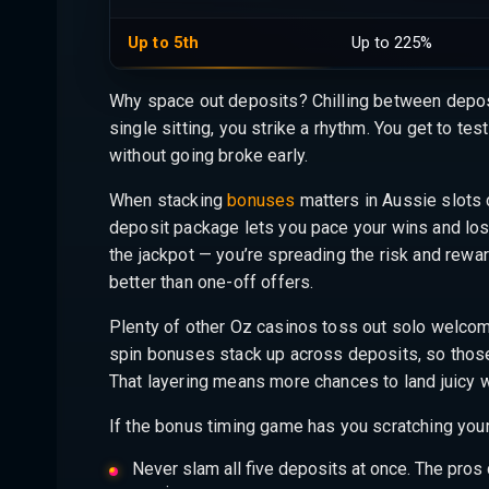
Up to 5th
Up to 225%
Why space out deposits? Chilling between deposit
single sitting, you strike a rhythm. You get to t
without going broke early.
When stacking
bonuses
matters in Aussie slots c
deposit package lets you pace your wins and loss
the jackpot — you’re spreading the risk and rewar
better than one-off offers.
Plenty of other Oz casinos toss out solo welcome
spin bonuses stack up across deposits, so those
That layering means more chances to land juicy 
If the bonus timing game has you scratching your
Never slam all five deposits at once. The pro