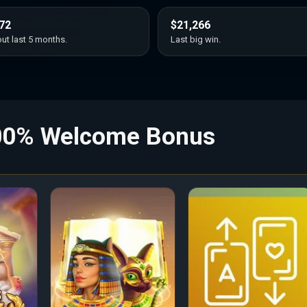
72
$21,266
ut last 5 months.
Last big win.
100% Welcome Bonus