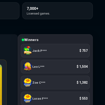
7,000+
Licensed games.
Winners
$ 990
Noah J***
$ 757
Jack P***
$ 1,504
Leo L***
$ 1,382
Zoe C***