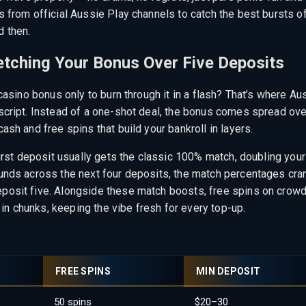
 from official Aussie Play channels to catch the best bursts o
d then.
tching Your Bonus Over Five Deposits
casino bonus only to burn through it in a flash? That’s where Au
script. Instead of a one-shot deal, the bonus comes spread ove
sh and free spins that build your bankroll in layers.
irst deposit usually gets the classic 100% match, doubling your
unds across the next four deposits, the match percentages cra
posit five. Alongside these match boosts, free spins on crowd
 in chunks, keeping the vibe fresh for every top-up.
FREE SPINS
MIN DEPOSIT
50 spins
$20–30