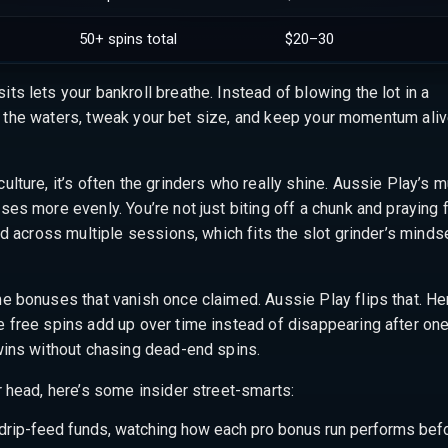
50+ spins total
$20–30
s lets your bankroll breathe. Instead of blowing the lot in a
est the waters, tweak your bet size, and keep your momentum ali
ulture, it’s often the grinders who really shine. Aussie Play’s mu
es more evenly. You’re not just biting off a chunk and praying 
d across multiple sessions, which fits the slot grinder’s minds
 bonuses that vanish once claimed. Aussie Play flips that. He
 free spins add up over time instead of disappearing after one
wins without chasing dead-end spins.
 head, here’s some insider street-smarts:
s drip-feed funds, watching how each pro bonus run performs bef