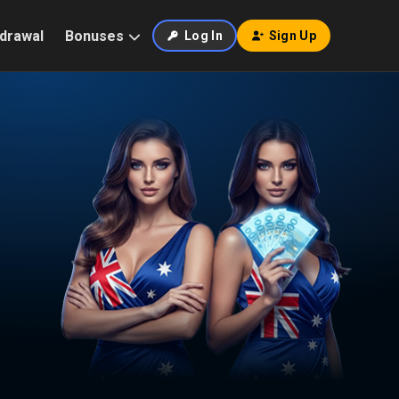
drawal
Bonuses
Log In
Sign Up