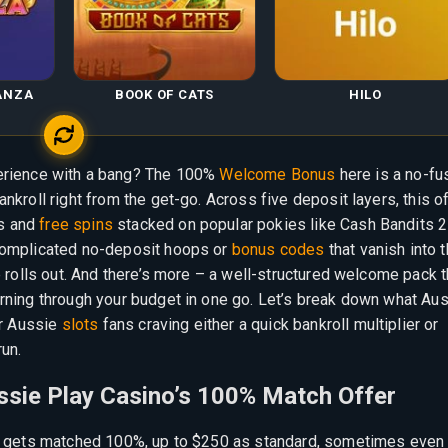
ANZA
BOOK OF CATS
HILO
rience with a bang? The 100%
Welcome Bonus
here is a no-fu
nkroll right from the get-go. Across five deposit layers, this o
es and
free spins
stacked on popular pokies like Cash Bandits 2
 complicated no-deposit hoops or
bonus codes
that vanish into t
ne rolls out. And there’s more – a well-structured welcome pack t
urning through your budget in one go. Let’s break down what Au
or Aussie
slots
fans craving either a quick bankroll multiplier or
run.
ie Play Casino’s 100% Match Offer
sit gets matched 100%, up to $250 as standard, sometimes even