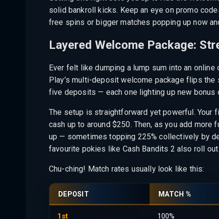
solid bankroll kicks. Keep an eye on promo codes
free spins or bigger matches popping up now an
Layered Welcome Package: Stre
Ever felt like dumping a lump sum into an online 
Play’s multi-deposit welcome package flips the 
five deposits — each one lighting up new bonus ca
The setup is straightforward yet powerful. Your f
cash up to around $250. Then, as you add more f
up — sometimes topping 225% collectively by de
favourite pokies like Cash Bandits 2 also roll out
Chu-ching! Match rates usually look like this:
DEPOSIT
MATCH %
1st
100%