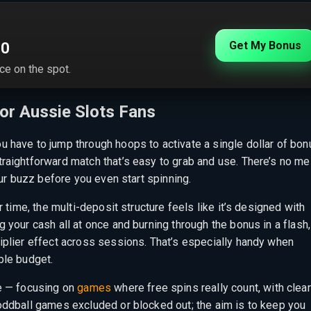
Get My Bonus
00
ce on the spot.
or Aussie Slots Fans
 have to jump through hoops to activate a single dollar of bon
traightforward match that’s easy to grab and use. There’s no m
our buzz before you even start spinning.
r time, the multi-deposit structure feels like it’s designed with
 your cash all at once and burning through the bonus in a flash,
iplier effect across sessions. That’s especially handy when
ble budget.
re — focusing on
games
where free spins really count, with clear
oddball games excluded or blocked out; the aim is to keep you