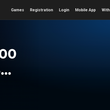
Games
Registration
Login
Mobile App
With
000
+ 150 Spins + 3 Bonus Rounds