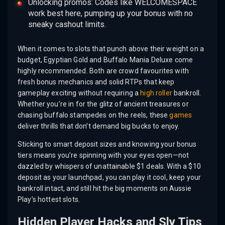
Unlocking promos: Codes like WELCOMESPACE
work best here, pumping up your bonus with no
sneaky cashout limits.
When it comes to slots that punch above their weight on a
budget, Egyptian Gold and Buffalo Mania Deluxe come
highly recommended. Both are crowd favourites with
fresh bonus mechanics and solid RTPs that keep
gameplay exciting without requiring a
high roller
bankroll.
Whether you’re in for the glitz of ancient treasures or
chasing buffalo stampedes on the reels, these
games
deliver thrills that don’t demand big bucks to enjoy.
Sticking to smart deposit sizes and knowing your bonus
tiers means you’re spinning with your eyes open—not
dazzled by whispers of unattainable $1 deals. With a $10
deposit as your launchpad, you can play it cool, keep your
bankroll intact, and still hit the big moments on Aussie
Play’s hottest slots.
Hidden Player Hacks and Sly Tips