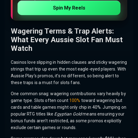
Spin My Reels
Wagering Terms & Trap Alerts:
What Every Aussie Slot Fan Must
Watch
Casinos love slipping in hidden clauses and sticky wagering
strings that trip up even the most eagle-eyed players. With
Aussie Play’s promos, it’s no different, so being alert to
these traps is a must for slots fans.
One common snag: wagering contributions vary heavily by
game type. Slots often count
100%
toward wagering but
cards and table games might only chip in 40%. Jumping on
popular RTG titles like
Egyptian Gold
means ensuring your
bonus funds aren’t restricted, as some promos explicitly
exclude certain games or rounds.