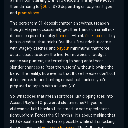
a firm floor, starting with $10 deposits mainly via Neosurf,
then climbing to
$20
or $30 depending on payment type
and
promotions
.
This persistent $1 deposit chatter isn’t without reason,
though. Players occasionally get their hands on small no-
deposit chips or freeplay
bonuses
—think
free spins
or tiny
bonus credits—that might feel like a free ride but come
with wagery catches and
payout
minimums that force
actual deposits down the line. For newbies or budget-
conscious punters, it’s tempting to hang onto those
slender chances to “test the waters” without blowing the
bank. The reality, however, is that those freebies don’t cut
it for serious bonus hunting or cashouts unless you’re
prepared to top up with at least $10.
So, what does that mean for those just dipping toes into
Aussie Play’s RTG-powered slot universe? If you’re
clutching a tight bankroll, it’s smart to set expectations
right upfront. Forget the $1 myths—it’s about making that
$10 deposit stretch as far as possible while still unlocking
decent spins and
welcome bonuses
. That’s the real