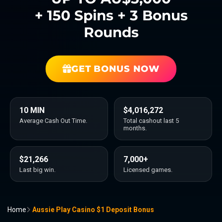
+ 150 Spins + 3 Bonus
Rounds
GET BONUS NOW
10 MIN
$4,016,272
Average Cash Out Time.
Total cashout last 5
months.
$21,266
7,000+
Last big win.
Licensed games.
Home
Aussie Play Casino $1 Deposit Bonus