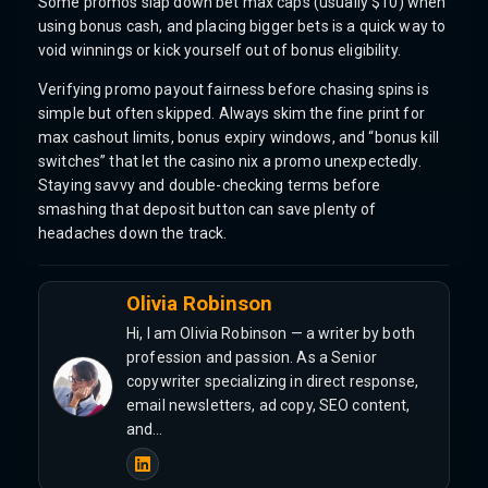
Some promos slap down bet max caps (usually $10) when
using bonus cash, and placing bigger bets is a quick way to
void winnings or kick yourself out of bonus eligibility.
Verifying promo payout fairness before chasing spins is
simple but often skipped. Always skim the fine print for
max cashout limits, bonus expiry windows, and “bonus kill
switches” that let the casino nix a promo unexpectedly.
Staying savvy and double-checking terms before
smashing that deposit button can save plenty of
headaches down the track.
Olivia Robinson
Hi, I am Olivia Robinson — a writer by both
profession and passion. As a Senior
copywriter specializing in direct response,
email newsletters, ad copy, SEO content,
and…