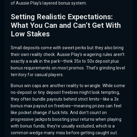
of Aussie Play’s layered bonus system.
Setting Realistic Expectations:
What You Can and Can’t Get With
Low Stakes
Small deposits come with sweet perks but they also bring
their own reality check. Aussie Play’s wagering rules aren’t
exactly a walk in the park—think 35x to 50x deposit plus
bonus requirements on most promos. That’s grinding level
territory for casual players.
Bonus win caps are another reality to wrangle. While some
no-deposit or tiny deposit freebies might look tempting,
they often bundle payouts behind strict limits—like a 3x
bonus max payout on freebies—meaning prizes can feel
like pocket change if luck hits. And don’t count on
progressive jackpots boosting your returns when playing
with bonus funds; they’re usually excluded, which is a
common wedge many miss before getting caught out.