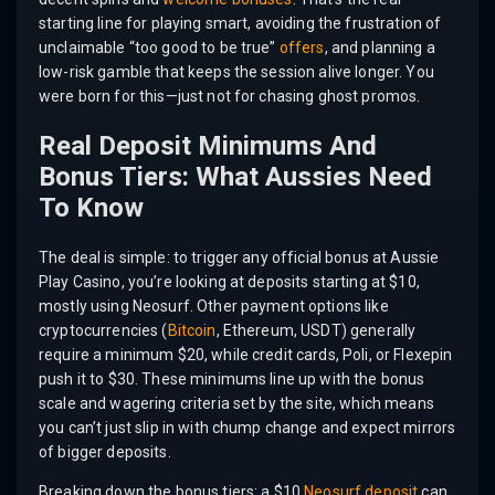
starting line for playing smart, avoiding the frustration of
unclaimable “too good to be true”
offers
, and planning a
low-risk gamble that keeps the session alive longer. You
were born for this—just not for chasing ghost promos.
Real Deposit Minimums And
Bonus Tiers: What Aussies Need
To Know
The deal is simple: to trigger any official bonus at Aussie
Play Casino, you’re looking at deposits starting at $10,
mostly using Neosurf. Other payment options like
cryptocurrencies (
Bitcoin
, Ethereum, USDT) generally
require a minimum $20, while credit cards, Poli, or Flexepin
push it to $30. These minimums line up with the bonus
scale and wagering criteria set by the site, which means
you can’t just slip in with chump change and expect mirrors
of bigger deposits.
Breaking down the bonus tiers: a $10
Neosurf deposit
can