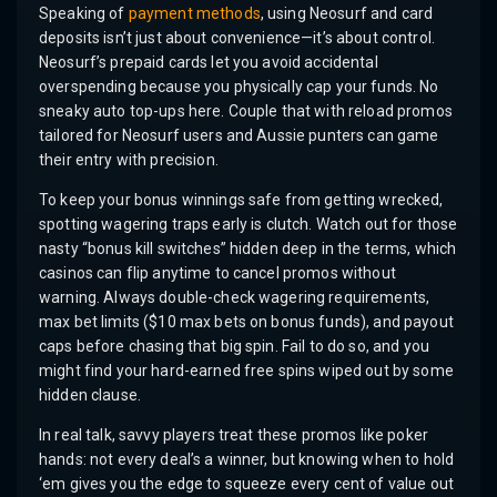
Speaking of
payment methods
, using Neosurf and card
deposits isn’t just about convenience—it’s about control.
Neosurf’s prepaid cards let you avoid accidental
overspending because you physically cap your funds. No
sneaky auto top-ups here. Couple that with reload promos
tailored for Neosurf users and Aussie punters can game
their entry with precision.
To keep your bonus winnings safe from getting wrecked,
spotting wagering traps early is clutch. Watch out for those
nasty “bonus kill switches” hidden deep in the terms, which
casinos can flip anytime to cancel promos without
warning. Always double-check wagering requirements,
max bet limits ($10 max bets on bonus funds), and payout
caps before chasing that big spin. Fail to do so, and you
might find your hard-earned free spins wiped out by some
hidden clause.
In real talk, savvy players treat these promos like poker
hands: not every deal’s a winner, but knowing when to hold
‘em gives you the edge to squeeze every cent of value out