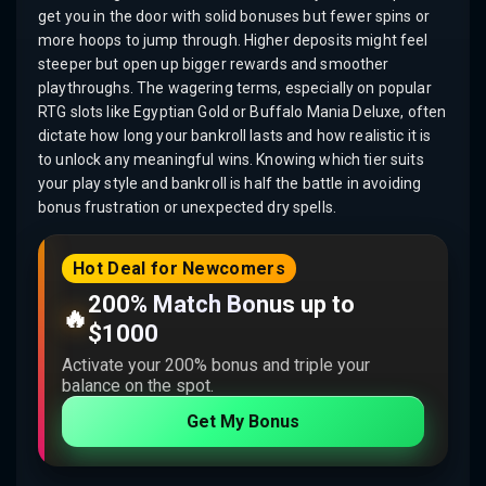
get you in the door with solid bonuses but fewer spins or
more hoops to jump through. Higher deposits might feel
steeper but open up bigger rewards and smoother
playthroughs. The wagering terms, especially on popular
RTG slots like Egyptian Gold or Buffalo Mania Deluxe, often
dictate how long your bankroll lasts and how realistic it is
to unlock any meaningful wins. Knowing which tier suits
your play style and bankroll is half the battle in avoiding
bonus frustration or unexpected dry spells.
Hot Deal for Newcomers
200% Match Bonus up to
🔥
$1000
Activate your 200% bonus and triple your
balance on the spot.
Get My Bonus