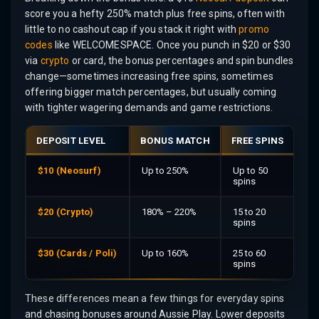
score you a hefty 250% match plus free spins, often with
little to no cashout cap if you stack it right with
promo
codes
like WELCOMESPACE. Once you punch in $20 or $30
via
crypto
or card, the bonus percentages and spin bundles
change—sometimes increasing free spins, sometimes
offering bigger match percentages, but usually coming
with tighter wagering demands and game restrictions.
DEPOSIT LEVEL
BONUS MATCH
FREE SPINS
WA
$10 (Neosurf)
Up to 250%
Up to 50
35
spins
$20 (Crypto)
180% – 220%
15 to 20
40
spins
$30 (Cards / Poli)
Up to 160%
25 to 60
40
spins
These differences mean a few things for everyday spins
and chasing bonuses around Aussie Play. Lower deposits