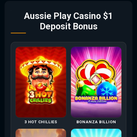
Aussie Play Casino $1
Deposit Bonus
3 HOT CHILLIES
BONANZA BILLION