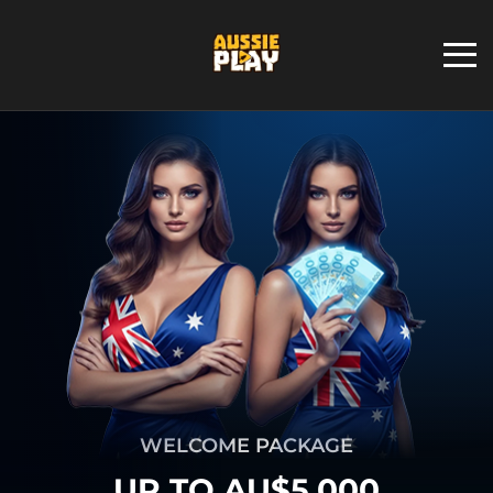
WELCOME PACKAGE
UP TO AU$5,000