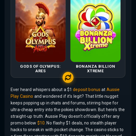
GODS OF OLYMPUS:
BONANZA BILLION
ARES
XTREME
Ever heard whispers about a $1
deposit bonus
at
Aussie
Play Casino
and wondered if it’s legit? That little nugget
keeps popping up in chats and forums, stirring hope for
ultra-cheap entry into the pokies showdown. But here’s the
straight-up truth: Aussie Play doesn’t officially offer any
promo below
$10
. No flashy $1 deals, no stealth player
hacks to sneak in with pocket change. The casino sticks to