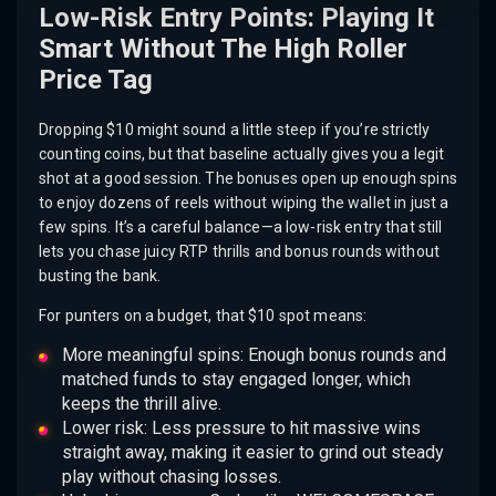
Low-Risk Entry Points: Playing It
Smart Without The High Roller
Price Tag
Dropping $10 might sound a little steep if you’re strictly
counting coins, but that baseline actually gives you a legit
shot at a good session. The bonuses open up enough spins
to enjoy dozens of reels without wiping the wallet in just a
few spins. It’s a careful balance—a low-risk entry that still
lets you chase juicy RTP thrills and bonus rounds without
busting the bank.
For punters on a budget, that $10 spot means:
More meaningful spins: Enough bonus rounds and
matched funds to stay engaged longer, which
keeps the thrill alive.
Lower risk: Less pressure to hit massive wins
straight away, making it easier to grind out steady
play without chasing losses.