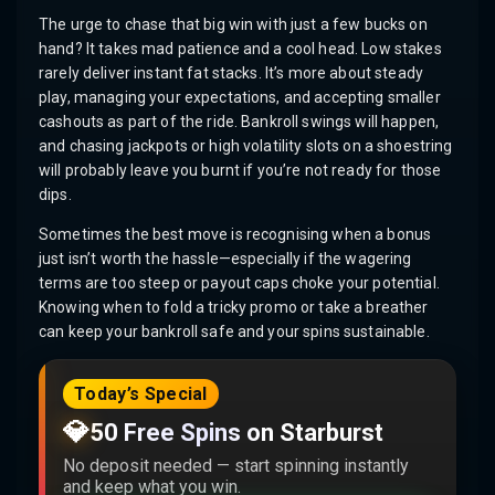
The urge to chase that big win with just a few bucks on
hand? It takes mad patience and a cool head. Low stakes
rarely deliver instant fat stacks. It’s more about steady
play, managing your expectations, and accepting smaller
cashouts as part of the ride. Bankroll swings will happen,
and chasing jackpots or high volatility slots on a shoestring
will probably leave you burnt if you’re not ready for those
dips.
Sometimes the best move is recognising when a bonus
just isn’t worth the hassle—especially if the wagering
terms are too steep or payout caps choke your potential.
Knowing when to fold a tricky promo or take a breather
can keep your bankroll safe and your spins sustainable.
Today’s Special
💎
50 Free Spins on Starburst
No deposit needed — start spinning instantly
and keep what you win.