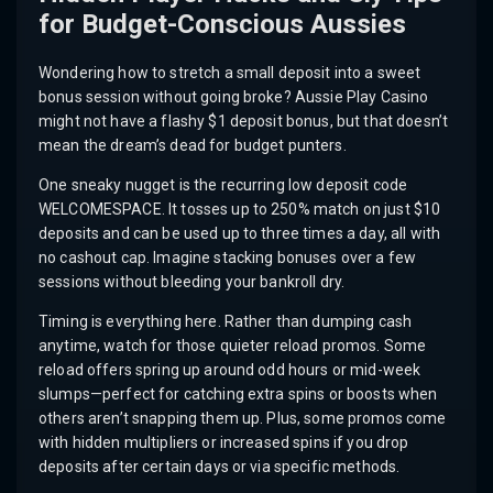
for Budget-Conscious Aussies
Wondering how to stretch a small deposit into a sweet
bonus session without going broke? Aussie Play Casino
might not have a flashy $1 deposit bonus, but that doesn’t
mean the dream’s dead for budget punters.
One sneaky nugget is the recurring low deposit code
WELCOMESPACE. It tosses up to 250% match on just $10
deposits and can be used up to three times a day, all with
no cashout cap. Imagine stacking bonuses over a few
sessions without bleeding your bankroll dry.
Timing is everything here. Rather than dumping cash
anytime, watch for those quieter reload promos. Some
reload offers spring up around odd hours or mid-week
slumps—perfect for catching extra spins or boosts when
others aren’t snapping them up. Plus, some promos come
with hidden multipliers or increased spins if you drop
deposits after certain days or via specific methods.